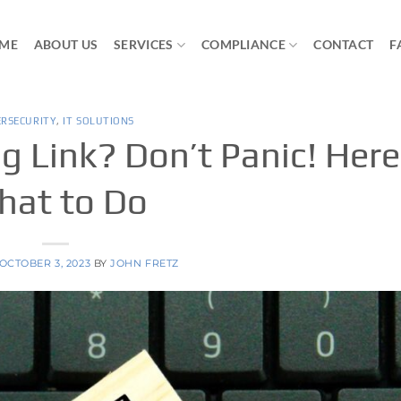
ME
ABOUT US
SERVICES
COMPLIANCE
CONTACT
F
ERSECURITY
,
IT SOLUTIONS
g Link? Don’t Panic! Here
at to Do
OCTOBER 3, 2023
BY
JOHN FRETZ