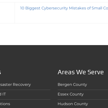
10 Biggest Cybersecurity Mistakes of Small 
s
Areas We Serve
saster Recovery
Bergen County
 IT
Essex County
tions
Hudson County