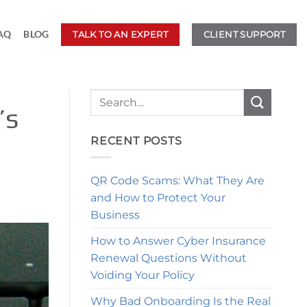
AQ
BLOG
TALK TO AN EXPERT
CLIENT SUPPORT
’s
RECENT POSTS
QR Code Scams: What They Are
and How to Protect Your
Business
How to Answer Cyber Insurance
Renewal Questions Without
Voiding Your Policy
Why Bad Onboarding Is the Real