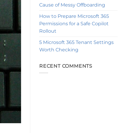
Cause of Messy Offboarding
How to Prepare Microsoft 365
Permissions for a Safe Copilot
Rollout
5 Microsoft 365 Tenant Settings
Worth Checking
RECENT COMMENTS