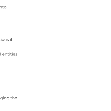
into
ious if
 entities
gging the