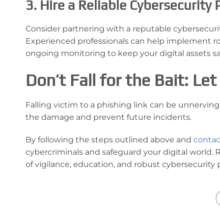
3. Hire a Reliable Cybersecurity 
Consider partnering with a reputable cybersecurit
Experienced professionals can help implement ro
ongoing monitoring to keep your digital assets sa
Don’t Fall for the Bait: L
Falling victim to a phishing link can be unnervin
the damage and prevent future incidents.
By following the steps outlined above and
contac
cybercriminals and safeguard your digital world.
of vigilance, education, and robust cybersecurity p