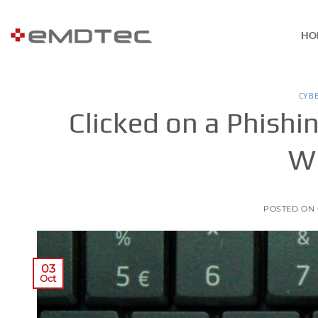
Skip
to
HO
content
CYB
Clicked on a Phishin
Wh
POSTED ON
03
Oct