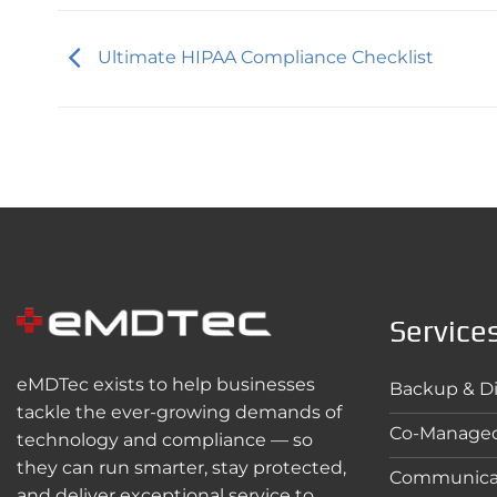
Ultimate HIPAA Compliance Checklist
Service
eMDTec exists to help businesses
Backup & Di
tackle the ever-growing demands of
Co-Managed
technology and compliance — so
they can run smarter, stay protected,
Communica
and deliver exceptional service to