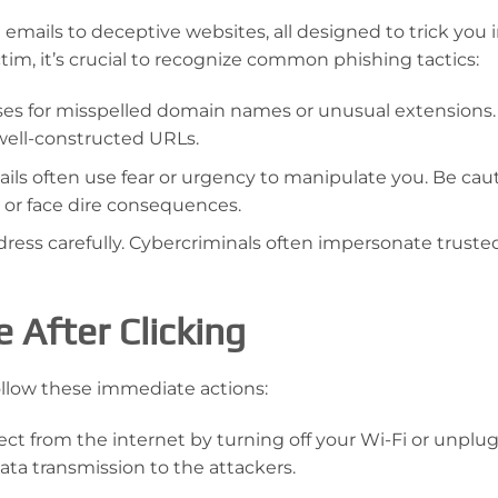
emails to deceptive websites, all designed to trick you 
ictim, it’s crucial to recognize common phishing tactics:
ses for misspelled domain names or unusual extensions.
well-constructed URLs.
ils often use fear or urgency to manipulate you. Be caut
 or face dire consequences.
ess carefully. Cybercriminals often impersonate trusted
 After Clicking
follow these immediate actions:
ct from the internet by turning off your Wi-Fi or unplu
ata transmission to the attackers.