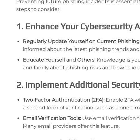
Preventing future phishing incidents is essential
steps to consider:
1. Enhance Your Cybersecurity
Regularly Update Yourself on Current Phishing
informed about the latest phishing trends and
Educate Yourself and Others:
Knowledge is your
and family about phishing risks and how to iden
2. Implement Additional Securi
Two-Factor Authentication (2FA):
Enable 2FA whe
a second form of verification, such as a one-ti
Email Verification Tools:
Use email verification t
Many email providers offer this feature.