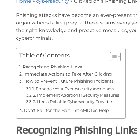
Home
»
cybersecurity
»
Clicked on a Phishing Lin
Phishing attacks have become an ever-present thre
organizations falling prey to these scams every year
the right knowledge and proactive measures, yo
cybercriminals.
Table of Contents
Recognizing Phishing Links
Immediate Actions to Take After Clicking
How to Prevent Future Phishing Incidents
1. Enhance Your Cybersecurity Awareness
2. Implement Additional Security Measures
3. Hire a Reliable Cybersecurity Provider
Don’t Fall for the Bait: Let eMDTec Help
Recognizing Phishing Link