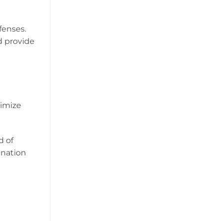
fenses.
d provide
nimize
d of
ination