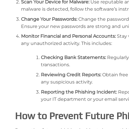
Scan Your Device for Malware:
Use reputable an
malware is detected, follow the software’s instr
Change Your Passwords:
Change the passwords
Ensure your new passwords are strong and uni
Monitor Financial and Personal Accounts:
Stay 
any unauthorized activity. This includes:
Checking Bank Statements:
Regularly
transactions.
Reviewing Credit Reports:
Obtain free
any suspicious activity.
Reporting the Phishing Incident:
Repo
your IT department or your email servi
How to Prevent Future Phi