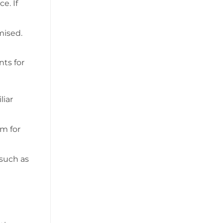
e. If
mised.
nts for
liar
em for
 such as