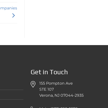
Companies
Get in Touch
155 Pompton Ave
STE 107
Verona, NJ 07044-2935