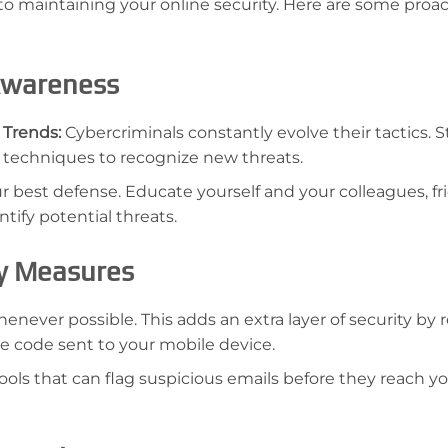
 to maintaining your online security. Here are some proac
 Awareness
 Trends:
Cybercriminals constantly evolve their tactics. S
 techniques to recognize new threats.
 best defense. Educate yourself and your colleagues, fr
tify potential threats.
ty Measures
never possible. This adds an extra layer of security by 
me code sent to your mobile device.
ools that can flag suspicious emails before they reach yo