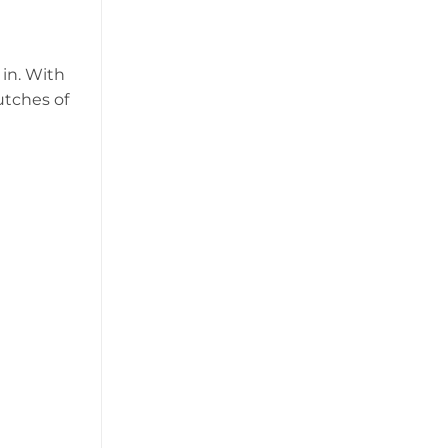
 in. With
utches of