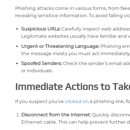
Phishing attacks come in various forms, from fake 
revealing sensitive information. To avoid falling v
Suspicious URLs:
Carefully inspect web addres
Legitimate websites usually have familiar and 
Urgent or Threatening Language:
Phishing ema
the message insists you must act immediately
Spoofed Senders:
Check the sender’s email addr
or individuals.
Immediate Actions to Take
If you suspect you’ve
clicked on
a phishing link, 
Disconnect from the Internet:
Quickly disconne
Ethernet cable. This can help prevent further d