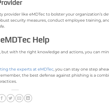
Provider
y provider like eMDTec to bolster your organization’s de
bust security measures, conduct employee training, an
fe.
et eMDTec Help
g, but with the right knowledge and actions, you can mi
ting the experts at eMDTec
, you can stay one step ahea
 Remember, the best defense against phishing is a comb
ractices.