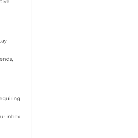
tive
tay
iends,
requiring
ur inbox.