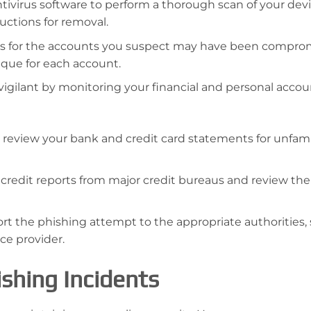
tivirus software to perform a thorough scan of your devic
uctions for removal.
 for the accounts you suspect may have been compro
que for each account.
vigilant by monitoring your financial and personal accou
 review your bank and credit card statements for unfami
 credit reports from major credit bureaus and review th
rt the phishing attempt to the appropriate authorities,
ce provider.
shing Incidents