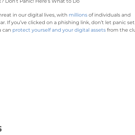
k? Don’t Panic! Here’s What to Do
at in our digital lives, with
millions
of individuals and
. If you’ve clicked on a phishing link, don’t let panic set
u can
protect yourself and your digital assets
from the cl
s