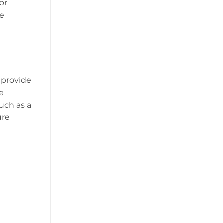
or
ke
o provide
e
such as a
ure