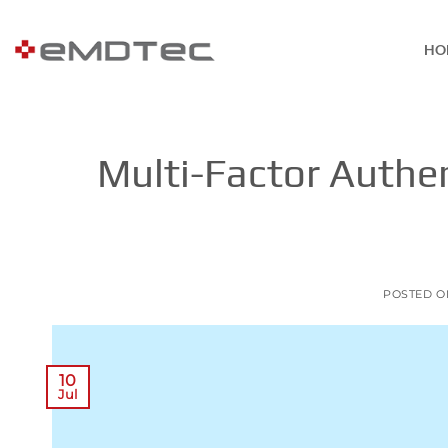
Skip
to
HO
content
Multi-Factor Authen
POSTED 
10
Jul