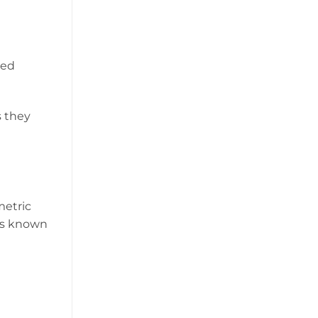
sed
s they
metric
 is known