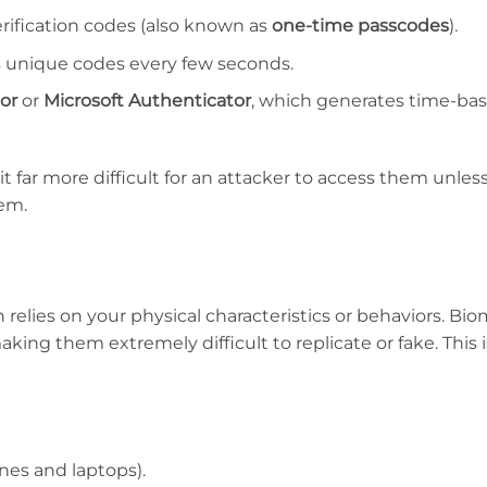
rification codes (also known as
one-time passcodes
).
 unique codes every few seconds.
or
or
Microsoft Authenticator
, which generates time-ba
 far more difficult for an attacker to access them unles
tem.
h relies on your physical characteristics or behaviors. Bio
making them extremely difficult to replicate or fake. This
es and laptops).