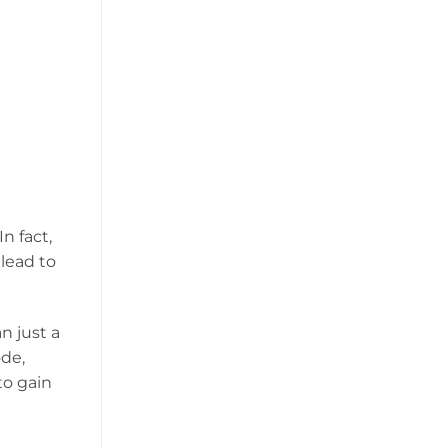
n fact,
lead to
n just a
ode,
to gain