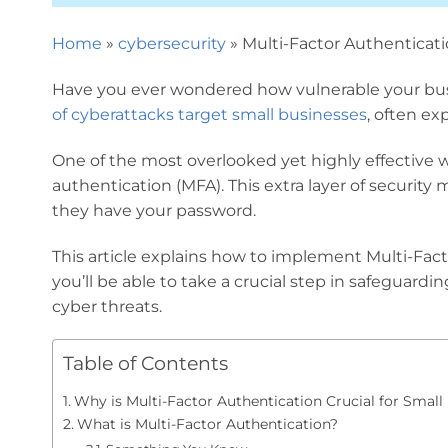
Home
»
cybersecurity
»
Multi-Factor Authenticati
Have you ever wondered how vulnerable your busin
of cyberattacks target small businesses
, often ex
One of the most overlooked yet highly effective 
authentication (MFA). This extra layer of security m
they have your password.
This article explains how to implement Multi-Fact
you’ll be able to take a crucial step in safeguard
cyber threats.
Table of Contents
Why is Multi-Factor Authentication Crucial for Small
What is Multi-Factor Authentication?