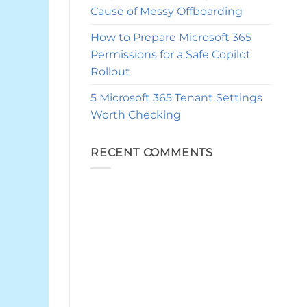
Cause of Messy Offboarding
How to Prepare Microsoft 365
Permissions for a Safe Copilot
Rollout
5 Microsoft 365 Tenant Settings
Worth Checking
RECENT COMMENTS