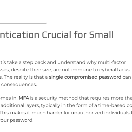
tication Crucial for Small
et’s take a step back and understand why multi-factor
ses, despite their size, are not immune to cyberattacks. I
 The reality is that a
single compromised password
can 
al consequences.
omes in.
MFA
is a security method that requires more tha
dditional layers, typically in the form of a time-based c
. This makes it much harder for unauthorized individuals 
your password.