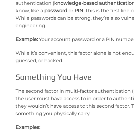
authentication (
knowledge-based
authenticatio
know, like a
password
or
PIN
. This is the first li
While passwords can be strong, they’re also vulner
engineering.
Example:
Your account password or a PIN numbe
While it’s convenient, this factor alone is not en
guessed, or hacked.
Something You Have
The second factor in multi-factor authentication 
the user must have access to in order to authent
they wouldn’t have access to this second factor. T
something you physically carry.
Examples: