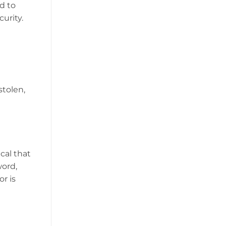
d to
curity.
stolen,
cal that
word,
r is