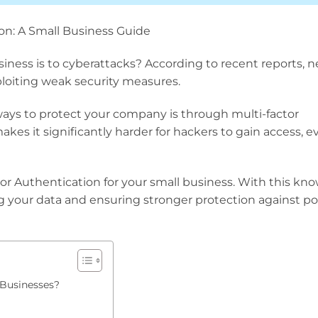
on: A Small Business Guide
ess is to cyberattacks? According to recent reports, n
ploiting weak security measures.
ways to protect your company is through multi-factor
akes it significantly harder for hackers to gain access, ev
or Authentication for your small business. With this kn
ing your data and ensuring stronger protection against po
 Businesses?