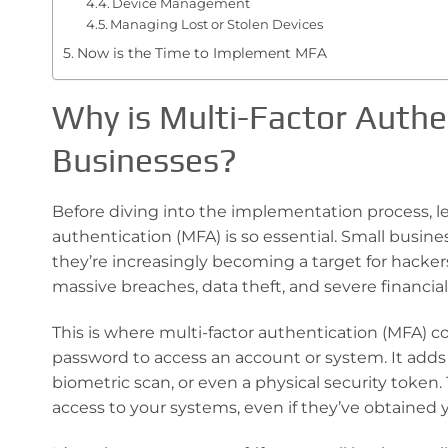
Device Management
Managing Lost or Stolen Devices
Now is the Time to Implement MFA
Why is Multi-Factor Authen
Businesses?
Before diving into the implementation process, l
authentication (MFA) is so essential. Small busines
they’re increasingly becoming a target for hackers.
massive breaches, data theft, and severe financi
This is where multi-factor authentication (MFA) c
password to access an account or system. It adds a
biometric scan, or even a physical security token
access to your systems, even if they’ve obtained 