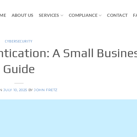
ME
ABOUT US
SERVICES
COMPLIANCE
CONTACT
F
CYBERSECURITY
tication: A Small Busine
Guide
ON
JULY 10, 2025
BY
JOHN FRETZ