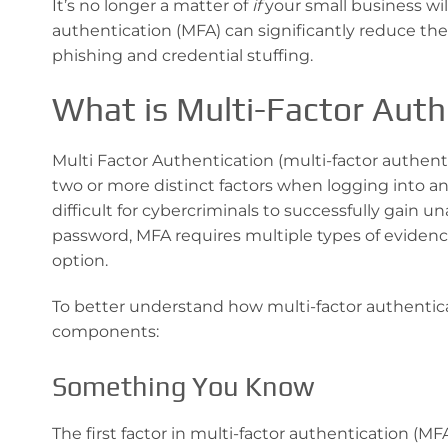
It’s no longer a matter of
if
your small business wil
authentication (MFA) can significantly reduce the 
phishing and credential stuffing.
What is Multi-Factor Auth
Multi Factor Authentication (multi-factor authenti
two or more distinct factors when logging into a
difficult for cybercriminals to successfully gain u
password, MFA requires multiple types of evidenc
option.
To better understand how multi-factor authenticat
components:
Something You Know
The first factor in multi-factor authentication (