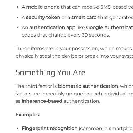
A
mobile phone
that can receive SMS-based ve
A
security token
or a
smart card
that generates
An
authentication app
like
Google Authenticat
codes that change every 30 seconds.
These items are in your possession, which makes it
physically steal the device or break into your sys
Something You Are
The third factor is
biometric authentication
, whic
factors are incredibly unique to each individual, 
as
inherence-based
authentication.
Examples:
Fingerprint recognition
(common in smartphon