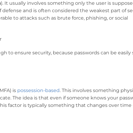
n
). It usually involves something only the user is suppose
ne of defense and is often considered the weakest part of se
able to attacks such as brute force, phishing, or social
r
ough to ensure security, because passwords can be easily 
(MFA) is
possession-based
. This involves something physi
icate. The idea is that even if someone knows your pass
his factor is typically something that changes over time o