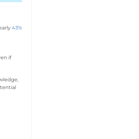
early
43%
en if
owledge,
tential