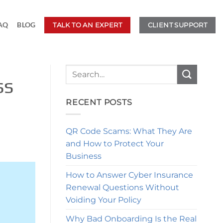
AQ
BLOG
TALK TO AN EXPERT
CLIENT SUPPORT
ss
RECENT POSTS
QR Code Scams: What They Are
and How to Protect Your
Business
How to Answer Cyber Insurance
Renewal Questions Without
Voiding Your Policy
Why Bad Onboarding Is the Real