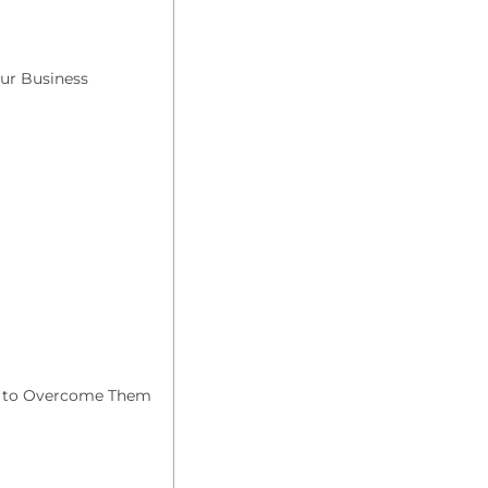
ur Business
 to Overcome Them