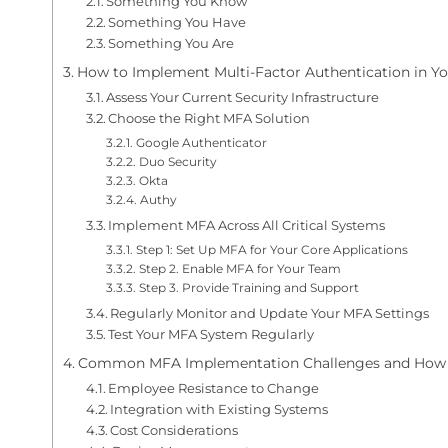
Something You Know
Something You Have
Something You Are
How to Implement Multi-Factor Authentication in Yo
Assess Your Current Security Infrastructure
Choose the Right MFA Solution
Google Authenticator
Duo Security
Okta
Authy
Implement MFA Across All Critical Systems
Step 1: Set Up MFA for Your Core Applications
Step 2. Enable MFA for Your Team
Step 3. Provide Training and Support
Regularly Monitor and Update Your MFA Settings
Test Your MFA System Regularly
Common MFA Implementation Challenges and How
Employee Resistance to Change
Integration with Existing Systems
Cost Considerations