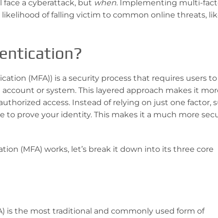
l face a cyberattack, but
when
. Implementing multi-fact
likelihood of falling victim to common online threats, li
entication?
cation (MFA)) is a security process that requires users t
n account or system. This layered approach makes it mor
nauthorized access. Instead of relying on just one factor, 
e to prove your identity. This makes it a much more sec
ion (MFA) works, let’s break it down into its three core
MFA) is the most traditional and commonly used form of