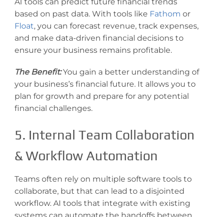
AI tools can predict future financial trends
based on past data. With tools like
Fathom
or
Floa
t
, you can forecast revenue, track expenses,
and make data-driven financial decisions to
ensure your business remains profitable.
The Benefit:
You gain a better understanding of
your business’s financial future. It allows you to
plan for growth and prepare for any potential
financial challenges.
5. Internal Team Collaboration
& Workflow Automation
Teams often rely on multiple software tools to
collaborate, but that can lead to a disjointed
workflow. AI tools that integrate with existing
systems can automate the handoffs between