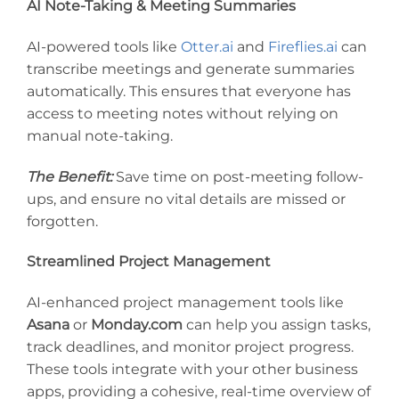
AI Note-Taking & Meeting Summaries
AI-powered tools like
Otter.ai
and
Fireflies.ai
can
transcribe meetings and generate summaries
automatically. This ensures that everyone has
access to meeting notes without relying on
manual note-taking.
The Benefit:
Save time on post-meeting follow-
ups, and ensure no vital details are missed or
forgotten.
Streamlined Project Management
AI-enhanced project management tools like
Asana
or
Monday.com
can help you assign tasks,
track deadlines, and monitor project progress.
These tools integrate with your other business
apps, providing a cohesive, real-time overview of