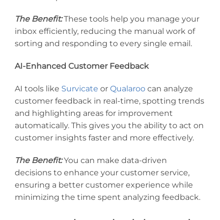
The Benefit:
These tools help you manage your
inbox efficiently, reducing the manual work of
sorting and responding to every single email.
AI-Enhanced Customer Feedback
AI tools like
Survicate
or
Qualaroo
can analyze
customer feedback in real-time, spotting trends
and highlighting areas for improvement
automatically. This gives you the ability to act on
customer insights faster and more effectively.
The Benefit:
You can make data-driven
decisions to enhance your customer service,
ensuring a better customer experience while
minimizing the time spent analyzing feedback.