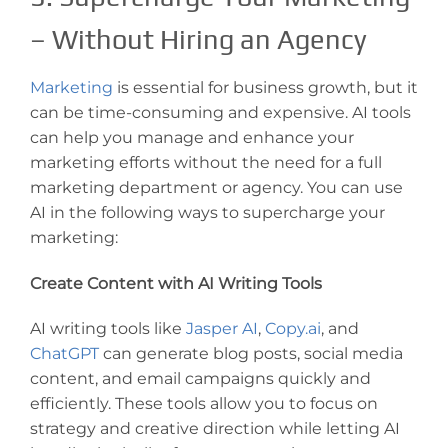
– Without Hiring an Agency
Marketing
is essential for business growth, but it
can be time-consuming and expensive. AI tools
can help you manage and enhance your
marketing efforts without the need for a full
marketing department or agency. You can use
AI in the following ways to supercharge your
marketing:
Create Content with AI Writing Tools
AI writing tools like
Jasper AI
,
Copy.ai
, and
ChatGPT
can generate blog posts, social media
content, and email campaigns quickly and
efficiently. These tools allow you to focus on
strategy and creative direction while letting AI