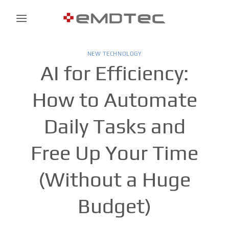
Skip
to
content
NEW TECHNOLOGY
AI for Efficiency:
How to Automate
Daily Tasks and
Free Up Your Time
(Without a Huge
Budget)