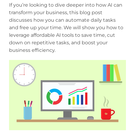
If you’re looking to dive deeper into how AI can
transform your business, this blog post
discusses how you can automate daily tasks
and free up your time. We will show you how to
leverage affordable AI tools to save time, cut
down on repetitive tasks, and boost your
business efficiency.