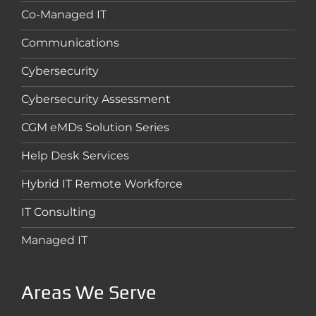
Co-Managed IT
Communications
Cybersecurity
Cybersecurity Assessment
CGM eMDs Solution Series
Help Desk Services
Hybrid IT Remote Workforce
IT Consulting
Managed IT
Areas We Serve