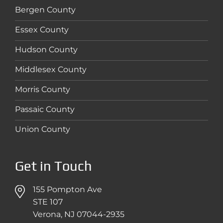
Bergen County
Essex County
Hudson County
Middlesex County
Morris County
Passaic County
Union County
Get in Touch
155 Pompton Ave
STE 107
Verona, NJ 07044-2935