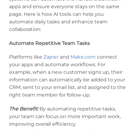
apps and ensure everyone stays on the same
page. Here is how AI tools can help you
automate daily tasks and enhance team
collaboration:
Automate Repetitive Team Tasks
Platforms like
Zapier
and
Make.com
connect
your apps and automate workflows. For
example, when a new customer signs up, their
information can automatically be added to your
CRM, sent to your email list, and assigned to the
right team member for follow-up.
The Benefit:
By automating repetitive tasks,
your team can focus on more important work,
improving overall efficiency.