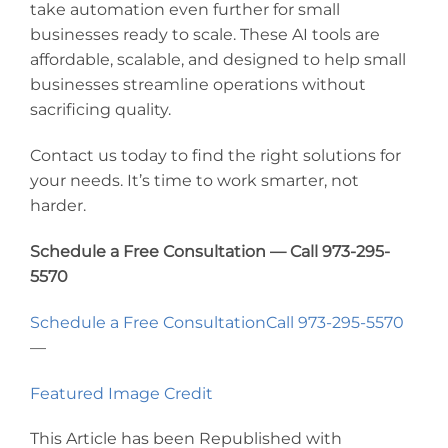
take automation even further for small
businesses ready to scale. These AI tools are
affordable, scalable, and designed to help small
businesses streamline operations without
sacrificing quality.
Contact us today to find the right solutions for
your needs. It’s time to work smarter, not
harder.
Schedule a Free Consultation — Call 973-295-
5570
Schedule a Free Consultation
Call 973-295-5570
—
Featured Image Credit
This Article has been Republished with