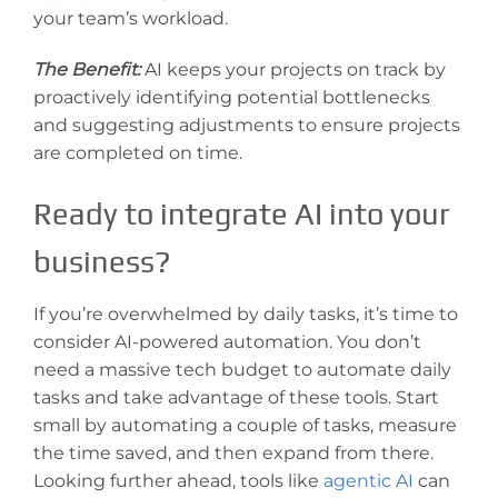
your team’s workload.
The Benefit:
AI keeps your projects on track by
proactively identifying potential bottlenecks
and suggesting adjustments to ensure projects
are completed on time.
Ready to integrate AI into your
business?
If you’re overwhelmed by daily tasks, it’s time to
consider AI-powered automation. You don’t
need a massive tech budget to automate daily
tasks and take advantage of these tools. Start
small by automating a couple of tasks, measure
the time saved, and then expand from there.
Looking further ahead, tools like
agentic AI
can