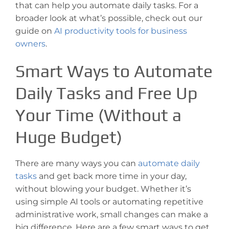
that can help you automate daily tasks. For a
broader look at what’s possible, check out our
guide on
AI productivity tools for business
owners
.
Smart Ways to Automate
Daily Tasks and Free Up
Your Time (Without a
Huge Budget)
There are many ways you can
automate daily
tasks
and get back more time in your day,
without blowing your budget. Whether it’s
using simple AI tools or automating repetitive
administrative work, small changes can make a
big difference. Here are a few smart ways to get