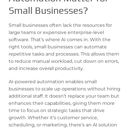
Small Businesses?
Small businesses often lack the resources for
large teams or expensive enterprise-level
software. That’s where AI comes in. With the
right tools, small businesses can automate
repetitive tasks and processes. This allows them
to reduce manual workload, cut down on errors,
and increase overall productivity.
AI-powered automation enables small
businesses to scale up operations without hiring
additional staff. It doesn’t replace your team but
enhances their capabilities, giving them more
time to focus on strategic tasks that drive
growth. Whether it’s customer service,
scheduling, or marketing, there’s an AI solution