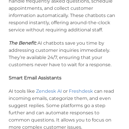
handle frequently asked questions, schedule
appointments, and collect customer
information automatically. These chatbots can
respond instantly, offering around-the-clock
service without requiring additional staff.
The Benefit:
AI chatbots save you time by
addressing customer inquiries immediately.
They’re available 24/7, ensuring that your
customers never have to wait for a response.
Smart Email Assistants
AI tools like
Zendesk AI
or
Freshdesk
can read
incoming emails, categorize them, and even
suggest replies. Some platforms go a step
further and can automate responses to
common questions. It allows you to focus on
more complex customer issues.