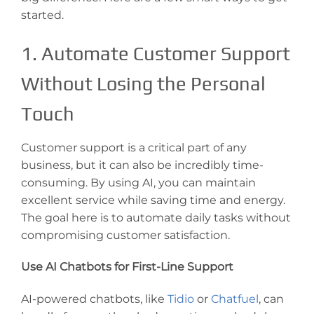
started.
1. Automate Customer Support
Without Losing the Personal
Touch
Customer support is a critical part of any
business, but it can also be incredibly time-
consuming. By using AI, you can maintain
excellent service while saving time and energy.
The goal here is to automate daily tasks without
compromising customer satisfaction.
Use AI Chatbots for First-Line Support
AI-powered chatbots, like
Tidio
or
Chatfuel
, can