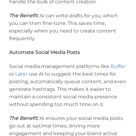
handle the bulk of content creation.
The Benefit:
AI can write drafts for you, which
you can then fine-tune. This saves time,
especially when you need to create content
frequently.
Automate Social Media Posts
Social media management platforms like
Buffer
or
Later
use AI to suggest the best times for
posting, automatically queue content, and even
generate hashtags. This makes it easier to
maintain a consistent social media presence
without spending too much time on it.
The Benefit:
AI ensures your social media posts
go out at optimal times, driving more
engagement and keeping your brand active