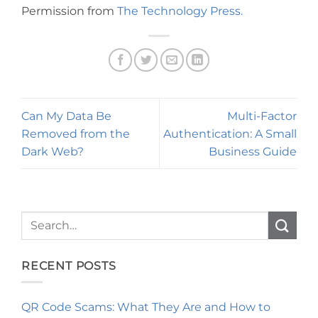
Permission from
The Technology Press.
Can My Data Be
Multi-Factor
Removed from the
Authentication: A Small
Dark Web?
Business Guide
RECENT POSTS
QR Code Scams: What They Are and How to