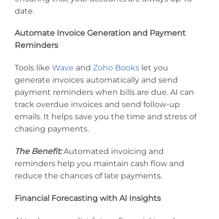
date.
Automate Invoice Generation and Payment
Reminders
Tools like
Wave
and
Zoho Books
let you
generate invoices automatically and send
payment reminders when bills are due. AI can
track overdue invoices and send follow-up
emails. It helps save you the time and stress of
chasing payments.
The Benefit:
Automated invoicing and
reminders help you maintain cash flow and
reduce the chances of late payments.
Financial Forecasting with AI Insights