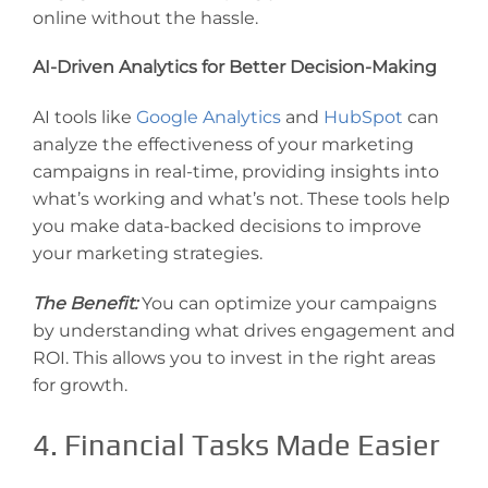
online without the hassle.
AI-Driven Analytics for Better Decision-Making
AI tools like
Google Analytics
and
HubSpot
can
analyze the effectiveness of your marketing
campaigns in real-time, providing insights into
what’s working and what’s not. These tools help
you make data-backed decisions to improve
your marketing strategies.
The Benefit:
You can optimize your campaigns
by understanding what drives engagement and
ROI. This allows you to invest in the right areas
for growth.
4. Financial Tasks Made Easier