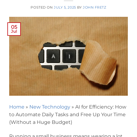
POSTED ON
JULY 5, 2025
BY
JOHN FRETZ
05
Jul
Home
»
New Technology
»
AI for Efficiency: How
to Automate Daily Tasks and Free Up Your Time
(Without a Huge Budget)
Running a small business means wearing a lot