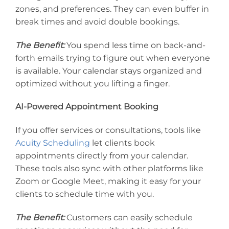
zones, and preferences. They can even buffer in
break times and avoid double bookings.
The Benefit:
You spend less time on back-and-
forth emails trying to figure out when everyone
is available. Your calendar stays organized and
optimized without you lifting a finger.
AI-Powered Appointment Booking
If you offer services or consultations, tools like
Acuity Scheduling
let clients book
appointments directly from your calendar.
These tools also sync with other platforms like
Zoom or Google Meet, making it easy for your
clients to schedule time with you.
The Benefit:
Customers can easily schedule