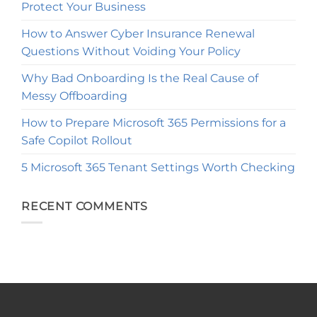
Protect Your Business
How to Answer Cyber Insurance Renewal
Questions Without Voiding Your Policy
Why Bad Onboarding Is the Real Cause of
Messy Offboarding
How to Prepare Microsoft 365 Permissions for a
Safe Copilot Rollout
5 Microsoft 365 Tenant Settings Worth Checking
RECENT COMMENTS