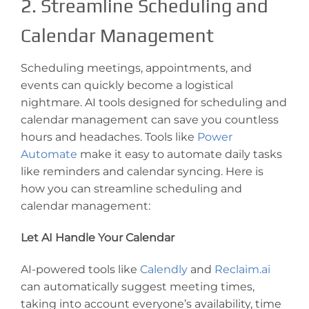
2. Streamline Scheduling and
Calendar Management
Scheduling meetings, appointments, and
events can quickly become a logistical
nightmare. AI tools designed for scheduling and
calendar management can save you countless
hours and headaches. Tools like
Power
Automate
make it easy to automate daily tasks
like reminders and calendar syncing. Here is
how you can streamline scheduling and
calendar management:
Let AI Handle Your Calendar
AI-powered tools like
Calendly
and
Reclaim.ai
can automatically suggest meeting times,
taking into account everyone’s availability, time