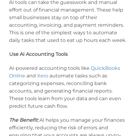
AI tools can take the guesswork and manual
effort out of financial management. These help
small businesses stay on top of their
accounting, invoicing, and payment reminders.
This is one of the simplest ways to automate
daily tasks that used to eat up hours each week.
Use AI Accounting Tools
AI-powered accounting tools like
QuickBooks
Online
and
Xero
automate tasks such as
categorizing expenses, reconciling bank
accounts, and generating financial reports.
These tools learn from your data and can even
predict future cash flow.
The Benefit:
AI helps you manage your finances
efficiently, reducing the risk of errors and
ensuring that your accounts are always up-to-