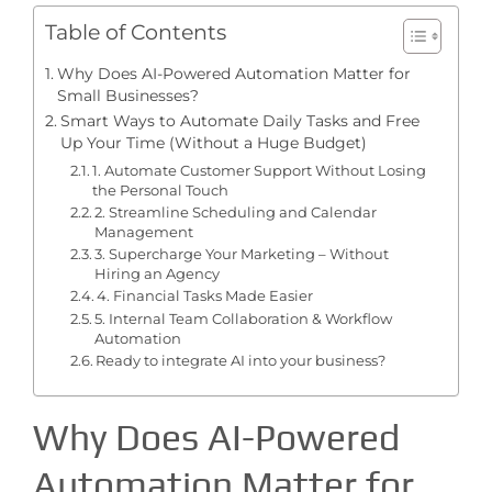
Table of Contents
Why Does AI-Powered Automation Matter for
Small Businesses?
Smart Ways to Automate Daily Tasks and Free
Up Your Time (Without a Huge Budget)
1. Automate Customer Support Without Losing
the Personal Touch
2. Streamline Scheduling and Calendar
Management
3. Supercharge Your Marketing – Without
Hiring an Agency
4. Financial Tasks Made Easier
5. Internal Team Collaboration & Workflow
Automation
Ready to integrate AI into your business?
Why Does AI-Powered
Automation Matter for