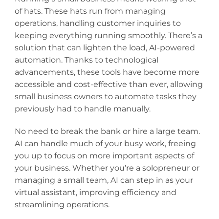
of hats. These hats run from managing
operations, handling customer inquiries to
keeping everything running smoothly. There’s a
solution that can lighten the load, AI-powered
automation. Thanks to technological
advancements, these tools have become more
accessible and cost-effective than ever, allowing
small business owners to automate tasks they
previously had to handle manually.
No need to break the bank or hire a large team.
AI can handle much of your busy work, freeing
you up to focus on more important aspects of
your business. Whether you’re a solopreneur or
managing a small team, AI can step in as your
virtual assistant, improving efficiency and
streamlining operations.