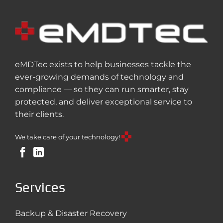
eMDTec exists to help businesses tackle the
ever-growing demands of technology and
compliance — so they can run smarter, stay
protected, and deliver exceptional service to
their clients.
We take care of your technology!
Services
Backup & Disaster Recovery