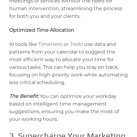
meetings or services without the need for
human intervention, streamlining the process
for both you and your clients.
Optimized Time Allocation
AI tools like
TimeHero
or
Trello
use data and
patterns from your calendar to suggest the
most efficient way to allocate your time for
various tasks. This can help you stay on track,
focusing on high-priority work while automating
less critical scheduling.
The Benefit:
You can optimize your workday
based on intelligent time management
suggestions, ensuring you make the most of
your working hours.
3. Supercharge Your Marketing