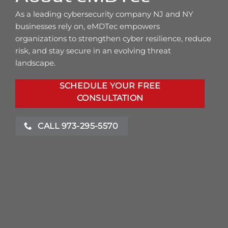
As a leading cybersecurity company NJ and NY
businesses rely on, eMDTec empowers
organizations to strengthen cyber resilience, reduce
risk, and stay secure in an evolving threat
landscape.
SCHEDULE YOUR FREE
CONSULTATION
CALL 973-295-5570