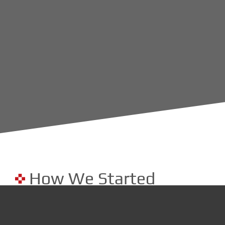
How We Started
In 2014, as a cybersecurity company serving NJ