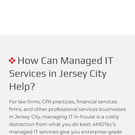
How Can Managed IT
Services in Jersey City
Help?
For law firms, CPA practices, financial services
firms, and other professional services businesses
in Jersey City, managing IT in-house is a costly
distraction from what you do best. eMDTec’s
managed IT services give you enterprise-grade