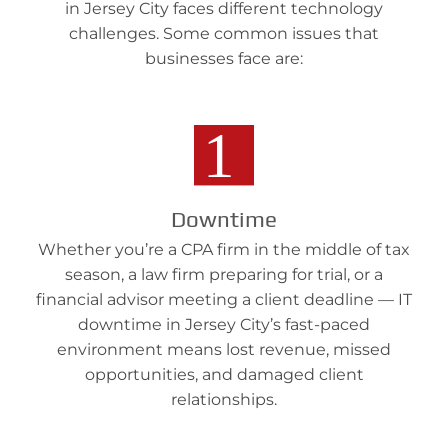
in Jersey City faces different technology
challenges. Some common issues that
businesses face are:
Downtime
Whether you’re a CPA firm in the middle of tax
season, a law firm preparing for trial, or a
financial advisor meeting a client deadline — IT
downtime in Jersey City’s fast-paced
environment means lost revenue, missed
opportunities, and damaged client
relationships.