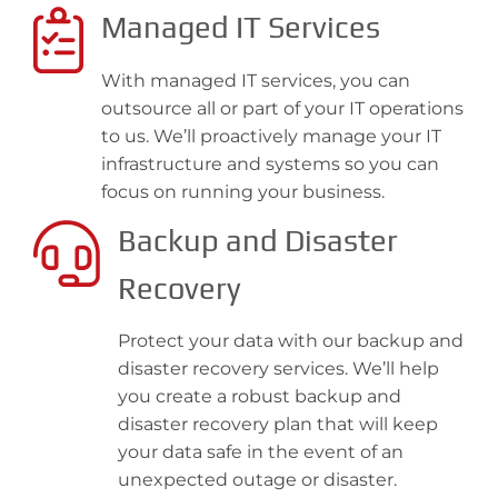
Managed IT Services
With managed IT services, you can
outsource all or part of your IT operations
to us. We’ll proactively manage your IT
infrastructure and systems so you can
focus on running your business.
Backup and Disaster
Recovery
Protect your data with our backup and
disaster recovery services. We’ll help
you create a robust backup and
disaster recovery plan that will keep
your data safe in the event of an
unexpected outage or disaster.