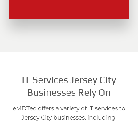
IT Services Jersey City
Businesses Rely On
eMDTec offers a variety of IT services to
Jersey City businesses, including: