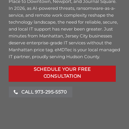
Place to Downtown, Newport, and Journal Square.
In 2026, as AI-powered threats, ransomware-as-a-
service, and remote work complexity reshape the
technology landscape, the need for reliable, secure,
and local IT support has never been greater. Just
minutes from Manhattan, Jersey City businesses
deserve enterprise-grade IT services without the
Manhattan price tag. eMDTec is your local managed
IT partner, proudly serving Hudson County.
SCHEDULE YOUR FREE
CONSULTATION
CALL 973-295-5570