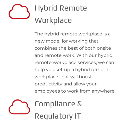
Hybrid Remote
Workplace
The hybrid remote workplace is a
new model for working that
combines the best of both onsite
and remote work. With our hybrid
remote workplace services, we can
help you set up a hybrid remote
workplace that will boost
productivity and allow your
employees to work from anywhere.
Compliance &
Regulatory IT