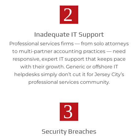
Inadequate IT Support
Professional services firms — from solo attorneys
to multi-partner accounting practices — need
responsive, expert IT support that keeps pace
with their growth. Generic or offshore IT
helpdesks simply don’t cut it for Jersey City’s
professional services community.
Security Breaches