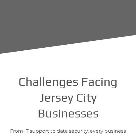
Challenges Facing
Jersey City
Businesses
From IT support to data security, every business