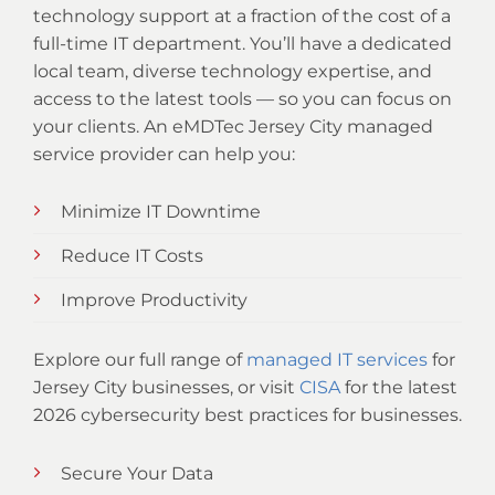
technology support at a fraction of the cost of a
full-time IT department. You’ll have a dedicated
local team, diverse technology expertise, and
access to the latest tools — so you can focus on
your clients. An eMDTec Jersey City managed
service provider can help you:
Minimize IT Downtime
Reduce IT Costs
Improve Productivity
Explore our full range of
managed IT services
for
Jersey City businesses, or visit
CISA
for the latest
2026 cybersecurity best practices for businesses.
Secure Your Data