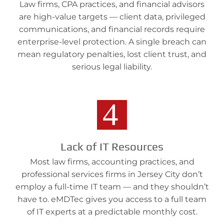
Law firms, CPA practices, and financial advisors
are high-value targets — client data, privileged
communications, and financial records require
enterprise-level protection. A single breach can
mean regulatory penalties, lost client trust, and
serious legal liability.
Lack of IT Resources
Most law firms, accounting practices, and
professional services firms in Jersey City don’t
employ a full-time IT team — and they shouldn’t
have to. eMDTec gives you access to a full team
of IT experts at a predictable monthly cost.