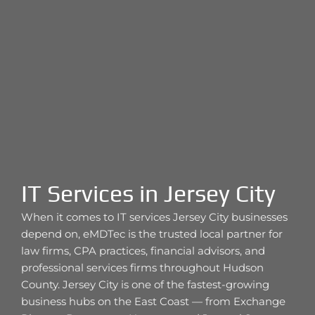
IT Services in Jersey City
When it comes to IT services Jersey City businesses
depend on, eMDTec is the trusted local partner for
law firms, CPA practices, financial advisors, and
professional services firms throughout Hudson
County. Jersey City is one of the fastest-growing
business hubs on the East Coast — from Exchange