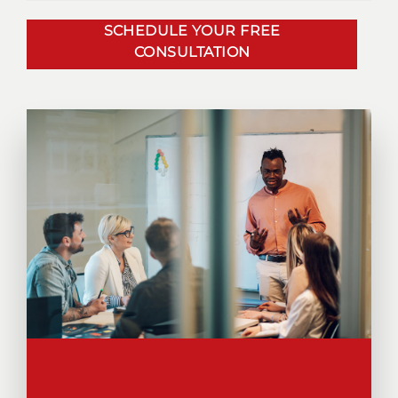
SCHEDULE YOUR FREE
CONSULTATION