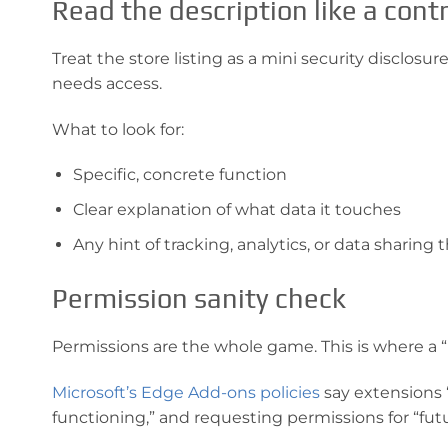
Read the description like a cont
Treat the store listing as a mini security disclosu
needs access.
What to look for:
Specific, concrete function
Clear explanation of what data it touches
Any hint of tracking, analytics, or data sharing
Permission sanity check
Permissions are the whole game. This is where a “
Microsoft’s Edge Add-ons policies
say extensions 
functioning,” and requesting permissions for “futu