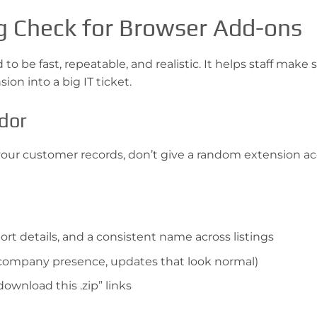
g Check for Browser Add-ons
o be fast, repeatable, and realistic. It helps staff make 
on into a big IT ticket.
ndor
 your customer records, don’t give a random extension ac
rt details, and a consistent name across listings
ar company presence, updates that look normal)
download this .zip” links