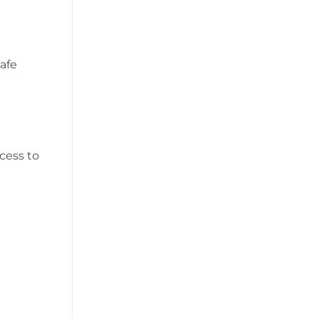
safe
cess to