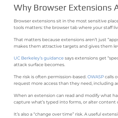
Why Browser Extensions A
Browser extensions sit in the most sensitive plac
tools matters: the browser tab where your staff live
That matters because extensions aren’t just “apps
makes them attractive targets and gives them lev
UC Berkeley’s guidance
says extensions get “speci
attack surface becomes.
The risk is often permission-based.
OWASP
calls 
request more access than they need, including acc
When an extension can read and modify what happe
capture what’s typed into forms, or alter content 
It’s also a “change over time” risk. A useful ext