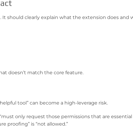
ract
re. It should clearly explain what the extension does and 
 that doesn’t match the core feature.
helpful tool” can become a high-leverage risk.
“must only request those permissions that are essential 
re proofing” is “not allowed.”