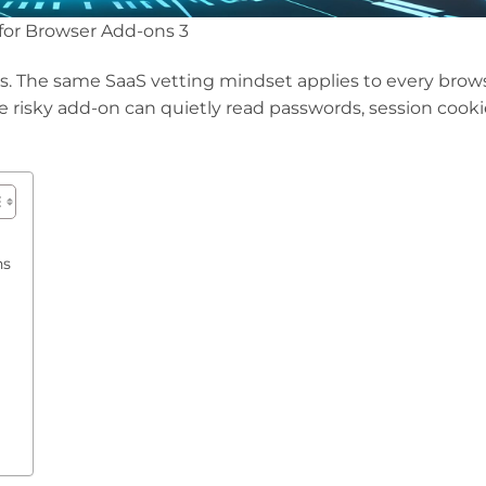
 for Browser Add-ons 3
pps. The same SaaS vetting mindset applies to every brow
e risky add-on can quietly read passwords, session cooki
ns