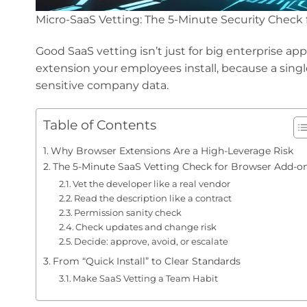
Micro-SaaS Vetting: The 5-Minute Security Check
Good SaaS vetting isn’t just for big enterprise a
extension your employees install, because a singl
sensitive company data.
Table of Contents
Why Browser Extensions Are a High-Leverage Risk
The 5-Minute SaaS Vetting Check for Browser Add-o
Vet the developer like a real vendor
Read the description like a contract
Permission sanity check
Check updates and change risk
Decide: approve, avoid, or escalate
From “Quick Install” to Clear Standards
Make SaaS Vetting a Team Habit