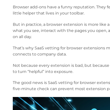
Browser add-ons have a funny reputation. They feel
little helper that lives in your toolbar.
But in practice, a browser extension is more like 
what you see, interact with the pages you open,
on all day.
That’s why SaaS vetting for browser extensions m
connects to company data.
Not because every extension is bad, but because
to turn “helpful” into exposure.
The good news is SaaS vetting for browser extens
five-minute check can prevent most extension pr