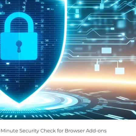
5-Minute Security Check for Browser Add-ons