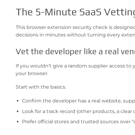
The 5-Minute SaaS Vettin
This browser extension security check is designed t
decisions in minutes without turning every extensi
Vet the developer like a real ve
If you wouldn’t give a random supplier access to
your browser.
Start with the basics:
Confirm the developer has a real website, suppo
Look for a track record (other products, a cle
Prefer official stores and trusted sources over “