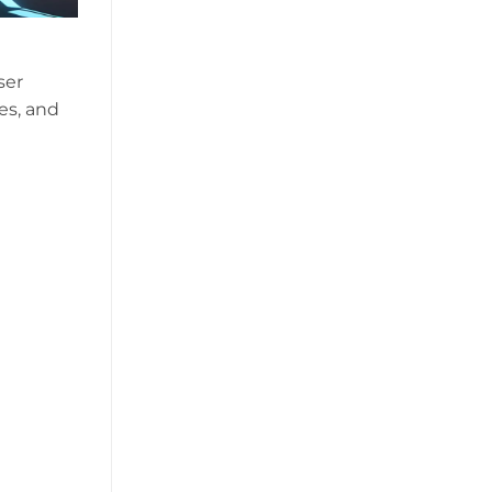
ser
es, and