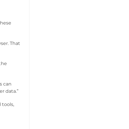
these
ser. That
 the
s can
er data.”
 tools,