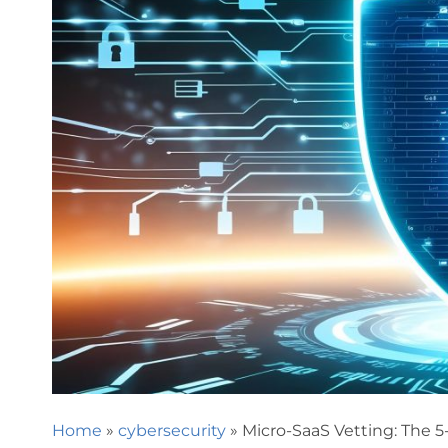
Home
»
cybersecurity
»
Micro-SaaS Vetting: The 