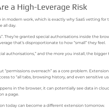
re a High-Leverage Risk
e in modern work, which is exactly why SaaS vetting for 
 all day.
”. They’re granted special authorisations inside the brow
erage that’s disproportionate to how “small” they feel.
al authorisations,” and the more you install, the bigger
out “permissions overreach” as a core problem. Extension
ess to “all tabs, browsing history, and even sensitive us
ns in the browser, it can potentially see data in cloud
on a page.
ension today can become a different extension tomorrow.