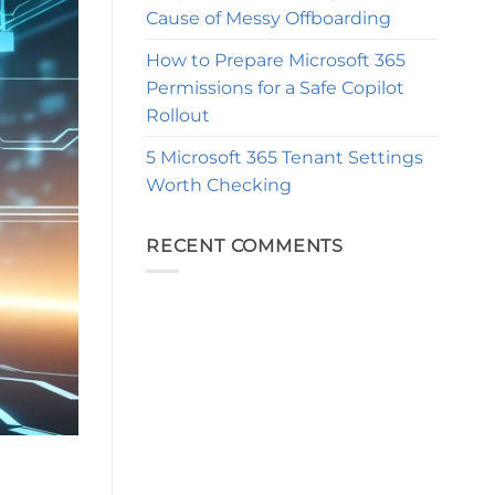
Cause of Messy Offboarding
How to Prepare Microsoft 365
Permissions for a Safe Copilot
Rollout
5 Microsoft 365 Tenant Settings
Worth Checking
RECENT COMMENTS