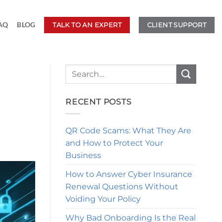
AQ
BLOG
TALK TO AN EXPERT
CLIENT SUPPORT
RECENT POSTS
QR Code Scams: What They Are
and How to Protect Your
Business
How to Answer Cyber Insurance
Renewal Questions Without
Voiding Your Policy
Why Bad Onboarding Is the Real