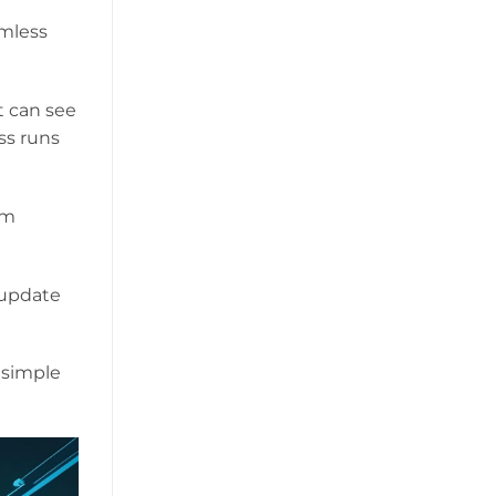
rmless
t can see
ss runs
am
 update
 simple