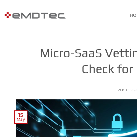
Skip
to
HO
content
Micro-SaaS Vettin
Check for
POSTED 
15
May