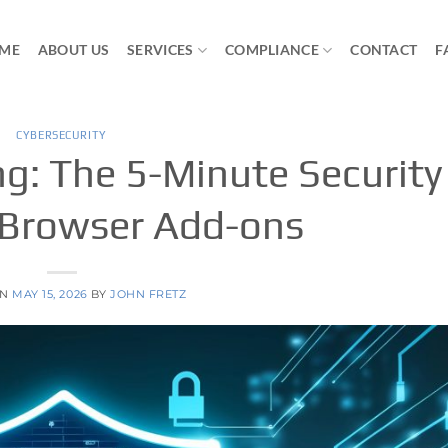
ME
ABOUT US
SERVICES
COMPLIANCE
CONTACT
F
CYBERSECURITY
g: The 5-Minute Security
 Browser Add-ons
ON
MAY 15, 2026
BY
JOHN FRETZ