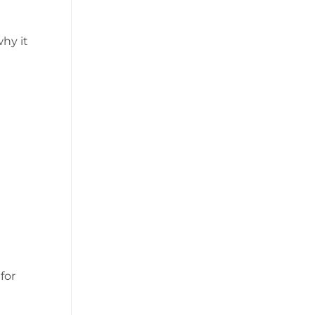
why it
for