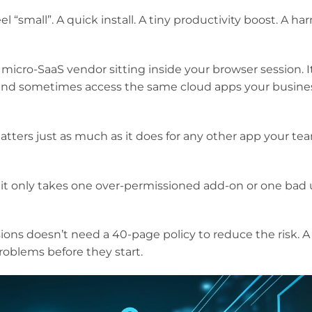
 “small”. A quick install. A tiny productivity boost. A ha
a micro-SaaS vendor sitting inside your browser session. I
 and sometimes access the same cloud apps your busine
atters just as much as it does for any other app your te
 it only takes one over-permissioned add-on or one bad
ions doesn’t need a 40-page policy to reduce the risk. A
oblems before they start.