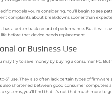
ecific models you’re considering. You’ll begin to see pat
istent complaints about breakdowns sooner than expecte
 has a better track record of performance. But it will sa
life before that device needs replacement.
sonal or Business Use
 you may try to save money by buying a consumer PC. But 
-5” use. They also often lack certain types of firmware 
 has also shortened between good consumer computers 
ap systems, you’ll find that it’s not that much more to ge