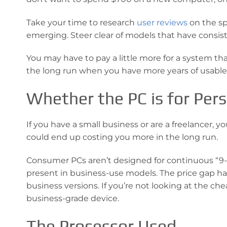
Take your time to research
user reviews
on the sp
emerging. Steer clear of models that have cons
You may have to pay a little more for a system that
the long run when you have more years of usable 
Whether the PC is for Per
If you have a small business or are a freelancer,
could end up costing you more in the long run.
Consumer PCs aren’t designed for continuous “9-to
present in business-use models. The price gap
business versions. If you’re not looking at the che
business-grade device.
The Processor Used