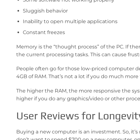
Sluggish behavior
Inability to open multiple applications
Constant freezes
Memory is the “thought process” of the PC. If ther
the current processing tasks. This can cause frust
People often go for those low-priced computer de
4GB of RAM. That’s not a lot if you do much more t
The higher the RAM, the more responsive the syst
higher if you do any graphics/video or other proces
User Reviews for Longevit
Buying a new computer is an investment. So, it’s n
don’t want to spend $700 on a new computer, only