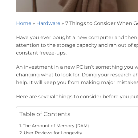
Home
»
Hardware
»
7 Things to Consider When G
Have you ever bought a new computer and then h
attention to the storage capacity and ran out o
constant freeze-ups.
An investment in a new PC isn’t something you wa
changing what to look for. Doing your research ah
help. It will keep you from making major mistake
Here are several things to consider before you
Table of Contents
The Amount of Memory (RAM)
User Reviews for Longevity