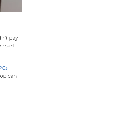
n’t pay
ienced
PCs
hop can