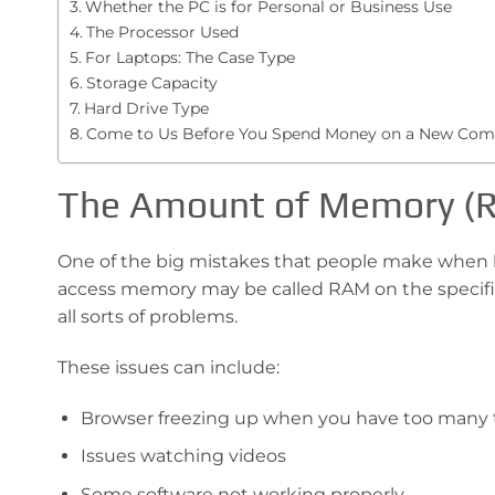
Whether the PC is for Personal or Business Use
The Processor Used
For Laptops: The Case Type
Storage Capacity
Hard Drive Type
Come to Us Before You Spend Money on a New Com
The Amount of Memory (
One of the big mistakes that people make when 
access memory may be called RAM on the specific
all sorts of problems.
These issues can include:
Browser freezing up when you have too many
Issues watching videos
Some software not working properly