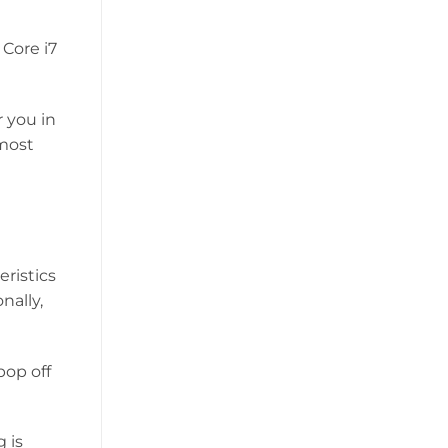
 Core i7
r you in
 most
eristics
nally,
pop off
 is