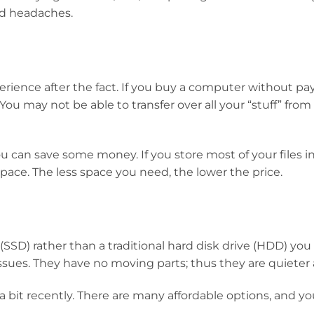
ed headaches.
erience after the fact. If you buy a computer without pa
 You may not be able to transfer over all your “stuff” from
u can save some money. If you store most of your files i
pace. The less space you need, the lower the price.
 (SSD) rather than a traditional hard disk drive (HDD) you
issues. They have no moving parts; thus they are quieter a
 bit recently. There are many affordable options, and you’