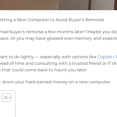
etting a New Computer to Avoid Buyer’s Remorse
ad buyer’s remorse a few months later? Maybe you did
f space. Or you may have glossed over memory and exper
nt to do lightly — especially with options like
Copilot+ 
ead of time and consulting with a trusted friend or IT s
s that could come back to haunt you later.
 put down your hard-earned money on a new computer.