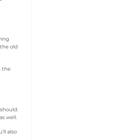
ying
 the old
n the
 should.
s well.
ll also