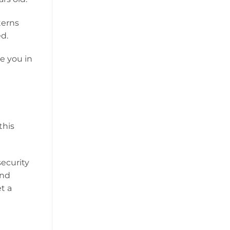
terns
d.
ve you in
this
security
and
t a