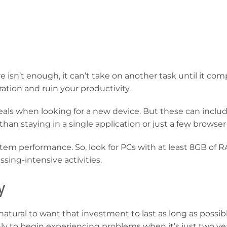
e isn’t enough, it can’t take on another task until it com
ration and ruin your productivity.
als when looking for a new device. But these can includ
han staying in a single application or just a few browser
em performance. So, look for PCs with at least 8GB of R
sing-intensive activities.
y
atural to want that investment to last as long as possib
 to begin experiencing problems when it’s just two yea