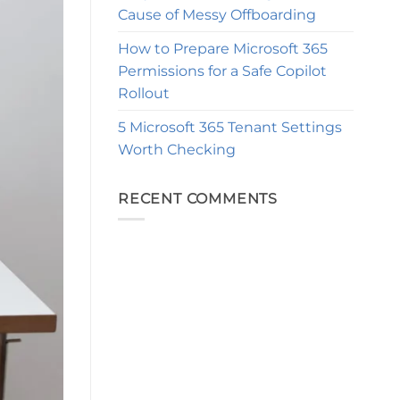
Cause of Messy Offboarding
How to Prepare Microsoft 365
Permissions for a Safe Copilot
Rollout
5 Microsoft 365 Tenant Settings
Worth Checking
RECENT COMMENTS