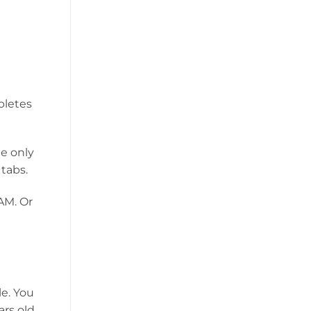
pletes
e only
 tabs.
AM. Or
le. You
rs old.