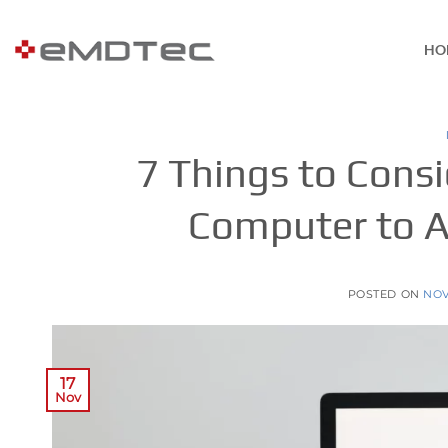
Skip
to
HO
content
7 Things to Cons
Computer to A
POSTED ON
NOV
17
Nov