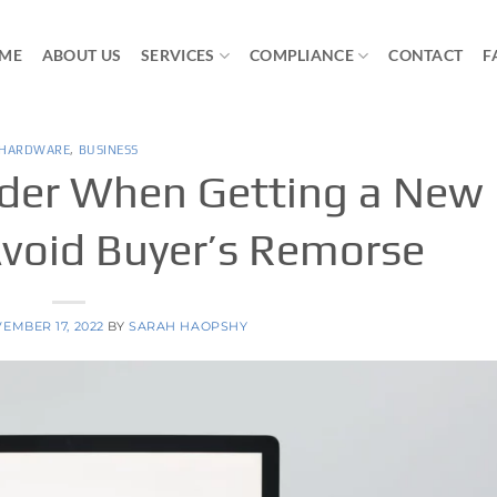
ME
ABOUT US
SERVICES
COMPLIANCE
CONTACT
F
HARDWARE
,
BUSINESS
ider When Getting a New
void Buyer’s Remorse
EMBER 17, 2022
BY
SARAH HAOPSHY