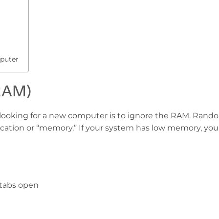
puter
RAM)
looking for a new computer is to ignore the RAM. Rand
ation or “memory.” If your system has low memory, you
 tabs open