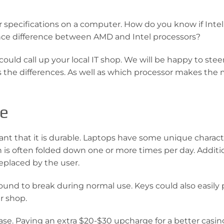
 specifications on a computer. How do you know if Intel
ance difference between AMD and Intel processors?
could call up your local IT shop. We will be happy to stee
ms the differences. As well as which processor makes the
pe
tant that it is durable. Laptops have some unique charact
 is often folded down one or more times per day. Additio
replaced by the user.
 bound to break during normal use. Keys could also easily 
r shop.
ase. Paying an extra $20-$30 upcharge for a better casing