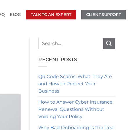
AQ
BLOG
TALK TO AN EXPERT
CLIENT SUPPORT
RECENT POSTS
QR Code Scams: What They Are
and How to Protect Your
Business
How to Answer Cyber Insurance
Renewal Questions Without
Voiding Your Policy
Why Bad Onboarding Is the Real