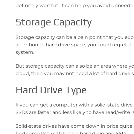
definitely worth it. It can help you avoid unneed
Storage Capacity
Storage capacity can be a pain point that you exp
attention to hard drive space, you could regret it.
system.
But storage capacity can also be an area where yo
cloud, then you may not need a lot of hard drive s
Hard Drive Type
If you can get a computer with a solid-state drive
SSDs are faster and less likely to have read/write 
Solid-state drives have come down in price quite a
find some PCs with both a hard drive and SSD.