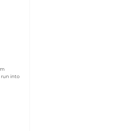
om
 run into