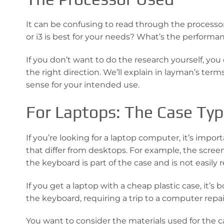
It can be confusing to read through the processor
or i3 is best for your needs? What’s the perform
If you don’t want to do the research yourself, you 
the right direction. We’ll explain in layman’s ter
sense for your intended use.
For Laptops: The Case Ty
If you’re looking for a laptop computer, it’s impor
that differ from desktops. For example, the screen
the keyboard is part of the case and is not easily 
If you get a laptop with a cheap plastic case, it’s
the keyboard, requiring a trip to a computer repai
You want to consider the materials used for the c