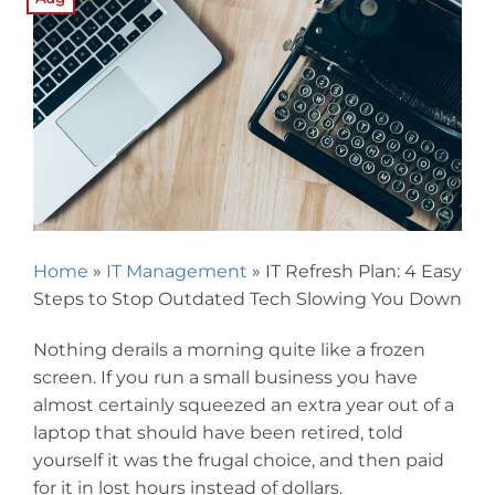
Home
»
IT Management
»
IT Refresh Plan: 4 Easy
Steps to Stop Outdated Tech Slowing You Down
Nothing derails a morning quite like a frozen
screen. If you run a small business you have
almost certainly squeezed an extra year out of a
laptop that should have been retired, told
yourself it was the frugal choice, and then paid
for it in lost hours instead of dollars.