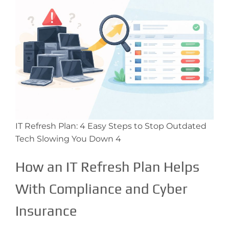
IT Refresh Plan: 4 Easy Steps to Stop Outdated
Tech Slowing You Down 4
How an IT Refresh Plan Helps
With Compliance and Cyber
Insurance