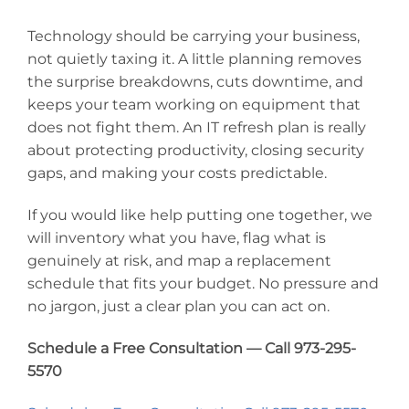
Technology should be carrying your business,
not quietly taxing it. A little planning removes
the surprise breakdowns, cuts downtime, and
keeps your team working on equipment that
does not fight them. An IT refresh plan is really
about protecting productivity, closing security
gaps, and making your costs predictable.
If you would like help putting one together, we
will inventory what you have, flag what is
genuinely at risk, and map a replacement
schedule that fits your budget. No pressure and
no jargon, just a clear plan you can act on.
Schedule a Free Consultation — Call 973-295-
5570