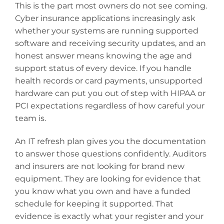
This is the part most owners do not see coming.
Cyber insurance applications increasingly ask
whether your systems are running supported
software and receiving security updates, and an
honest answer means knowing the age and
support status of every device. If you handle
health records or card payments, unsupported
hardware can put you out of step with HIPAA or
PCI expectations regardless of how careful your
team is.
An IT refresh plan gives you the documentation
to answer those questions confidently. Auditors
and insurers are not looking for brand new
equipment. They are looking for evidence that
you know what you own and have a funded
schedule for keeping it supported. That
evidence is exactly what your register and your