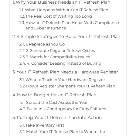
Why Your Business Needs an IT Refresh Plan
What Happens Without an IT Refresh Plan
The Real Cost of Waiting Too Long
How an IT Refresh Plan Helps With Compliance
and Cyber Insurance
4 Simple Strategies to Build Your IT Refresh Plan
1. Replace as You Go
2. Schedule Regular Refresh Cycles
3. Watch for Compatibility Issues
4. Consider Leasing Instead of Buying
Your IT Refresh Plan Needs a Hardware Register
What to Track in Your Hardware Register
How a Register Sharpens Your IT Refresh Plan
How to Budget for an IT Refresh Plan
Spread the Cost Across the Year
Build In a Contingency for Early Failures
Putting Your IT Refresh Plan Into Action
Take Inventory First
Match Your IT Refresh Plan to Where the