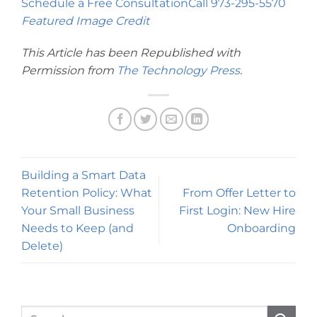
Schedule a Free Consultation
Call 973-295-5570
Featured Image Credit
This Article has been Republished with
Permission from
The Technology Press
.
Building a Smart Data
Retention Policy: What
From Offer Letter to
Your Small Business
First Login: New Hire
Needs to Keep (and
Onboarding
Delete)