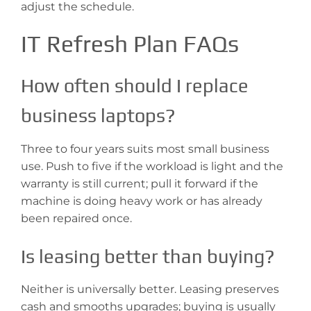
adjust the schedule.
IT Refresh Plan FAQs
How often should I replace
business laptops?
Three to four years suits most small business
use. Push to five if the workload is light and the
warranty is still current; pull it forward if the
machine is doing heavy work or has already
been repaired once.
Is leasing better than buying?
Neither is universally better. Leasing preserves
cash and smooths upgrades; buying is usually