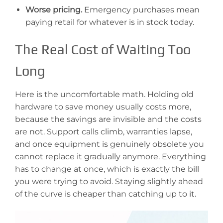
Worse pricing.
Emergency purchases mean
paying retail for whatever is in stock today.
The Real Cost of Waiting Too
Long
Here is the uncomfortable math. Holding old
hardware to save money usually costs more,
because the savings are invisible and the costs
are not. Support calls climb, warranties lapse,
and once equipment is genuinely obsolete you
cannot replace it gradually anymore. Everything
has to change at once, which is exactly the bill
you were trying to avoid. Staying slightly ahead
of the curve is cheaper than catching up to it.