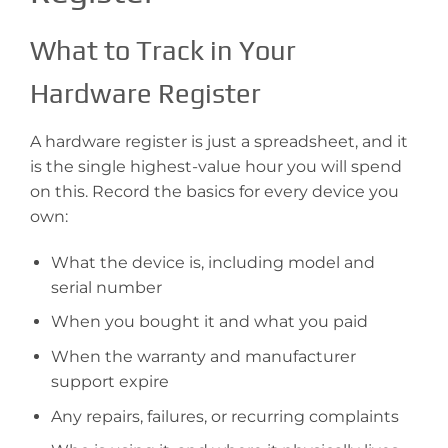
What to Track in Your
Hardware Register
A hardware register is just a spreadsheet, and it
is the single highest-value hour you will spend
on this. Record the basics for every device you
own:
What the device is, including model and
serial number
When you bought it and what you paid
When the warranty and manufacturer
support expire
Any repairs, failures, or recurring complaints