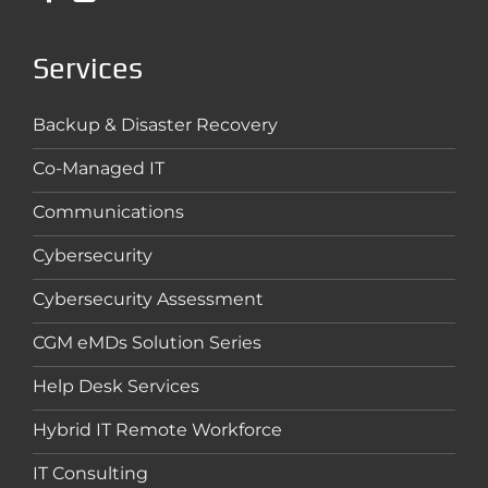
Services
Backup & Disaster Recovery
Co-Managed IT
Communications
Cybersecurity
Cybersecurity Assessment
CGM eMDs Solution Series
Help Desk Services
Hybrid IT Remote Workforce
IT Consulting