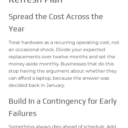
Spread the Cost Across the
Year
Treat hardware as a recurring operating cost, not
an occasional shock. Divide your expected
replacements over twelve months and set the
money aside monthly. Businesses that do this
stop having the argument about whether they
can afford a laptop, because the answer was
decided back in January.
Build In a Contingency for Early
Failures
Something always dies ahead of schedule. Add