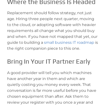
Where the Business Is Headed
Replacement should follow strategy, not just
age. Hiring three people next quarter, moving
to the cloud, or adopting software with heavier
requirements all change what you should buy
and when. If you have not mapped that yet, our
guide to building a
small business IT roadmap
is
the right companion piece to this one.
Bring In Your IT Partner Early
A good provider will tell you which machines
have another year in them and which are
quietly costing you money every week. That
conversation is far more useful before you have
chosen equipment than after. Ask them to
review your register with you once a year and