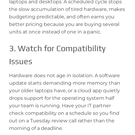
laptops and desktops. A scheduled cycle stops
the slow accumulation of tired hardware, makes
budgeting predictable, and often earns you
better pricing because you are buying several
units at once instead of one in a panic.
3. Watch for Compatibility
Issues
Hardware does not age in isolation. A software
update starts demanding more memory than
your older laptops have, or a cloud app quietly
drops support for the operating system half
your team is running. Have your IT partner
check compatibility on a schedule so you find
out on a Tuesday review call rather than the
morning of a deadline.