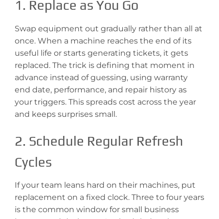
1. Replace as You Go
Swap equipment out gradually rather than all at
once. When a machine reaches the end of its
useful life or starts generating tickets, it gets
replaced. The trick is defining that moment in
advance instead of guessing, using warranty
end date, performance, and repair history as
your triggers. This spreads cost across the year
and keeps surprises small.
2. Schedule Regular Refresh
Cycles
If your team leans hard on their machines, put
replacement on a fixed clock. Three to four years
is the common window for small business