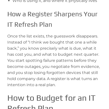
Who is using it, and where it physically lives
How a Register Sharpens Your
IT Refresh Plan
Once the list exists, the guesswork disappears.
Instead of “I think we bought that one a while
back,” you know precisely what is due, what it
has cost you, and what to budget next quarter.
You start spotting failure patterns before they
become outages, you negotiate from evidence,
and you stop losing forgotten devices that still
hold company data. A register is what turns an
intention into a real plan.
How to Budget for an IT
Refresh Plan