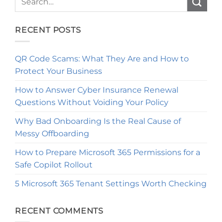
RECENT POSTS
QR Code Scams: What They Are and How to
Protect Your Business
How to Answer Cyber Insurance Renewal
Questions Without Voiding Your Policy
Why Bad Onboarding Is the Real Cause of
Messy Offboarding
How to Prepare Microsoft 365 Permissions for a
Safe Copilot Rollout
5 Microsoft 365 Tenant Settings Worth Checking
RECENT COMMENTS