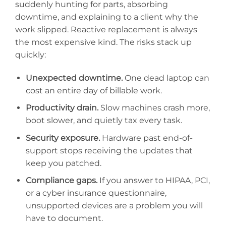
suddenly hunting for parts, absorbing
downtime, and explaining to a client why the
work slipped. Reactive replacement is always
the most expensive kind. The risks stack up
quickly:
Unexpected downtime.
One dead laptop can
cost an entire day of billable work.
Productivity drain.
Slow machines crash more,
boot slower, and quietly tax every task.
Security exposure.
Hardware past end-of-
support stops receiving the updates that
keep you patched.
Compliance gaps.
If you answer to HIPAA, PCI,
or a cyber insurance questionnaire,
unsupported devices are a problem you will
have to document.