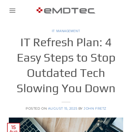
Skip
to
content
IT MANAGEMENT
IT Refresh Plan: 4
Easy Steps to Stop
Outdated Tech
Slowing You Down
POSTED ON
AUGUST 15, 2025
BY
JOHN FRETZ
15
Aug