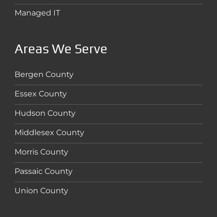
Managed IT
Areas We Serve
Bergen County
Essex County
Hudson County
Middlesex County
Morris County
Passaic County
Union County