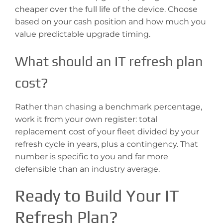
cheaper over the full life of the device. Choose
based on your cash position and how much you
value predictable upgrade timing.
What should an IT refresh plan
cost?
Rather than chasing a benchmark percentage,
work it from your own register: total
replacement cost of your fleet divided by your
refresh cycle in years, plus a contingency. That
number is specific to you and far more
defensible than an industry average.
Ready to Build Your IT
Refresh Plan?