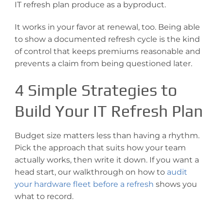
IT refresh plan produce as a byproduct.
It works in your favor at renewal, too. Being able
to show a documented refresh cycle is the kind
of control that keeps premiums reasonable and
prevents a claim from being questioned later.
4 Simple Strategies to
Build Your IT Refresh Plan
Budget size matters less than having a rhythm.
Pick the approach that suits how your team
actually works, then write it down. If you want a
head start, our walkthrough on how to
audit
your hardware fleet before a refresh
shows you
what to record.