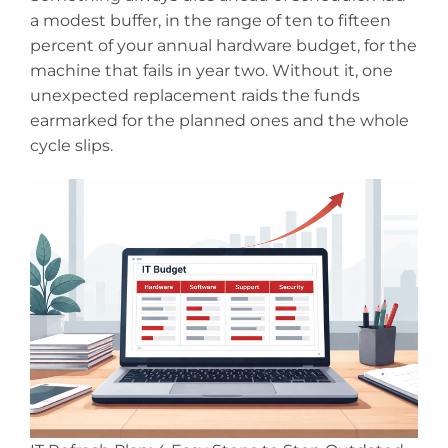
a modest buffer, in the range of ten to fifteen
percent of your annual hardware budget, for the
machine that fails in year two. Without it, one
unexpected replacement raids the funds
earmarked for the planned ones and the whole
cycle slips.