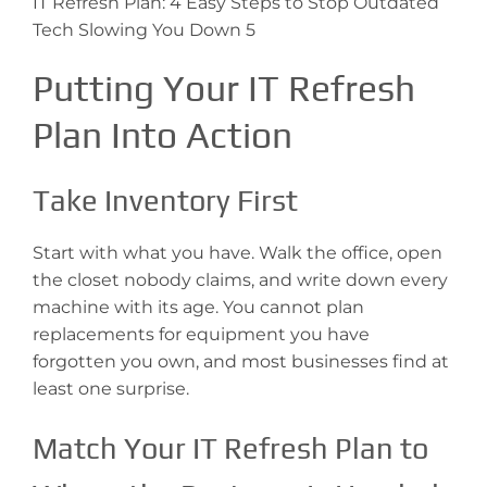
IT Refresh Plan: 4 Easy Steps to Stop Outdated
Tech Slowing You Down 5
Putting Your IT Refresh
Plan Into Action
Take Inventory First
Start with what you have. Walk the office, open
the closet nobody claims, and write down every
machine with its age. You cannot plan
replacements for equipment you have
forgotten you own, and most businesses find at
least one surprise.
Match Your IT Refresh Plan to