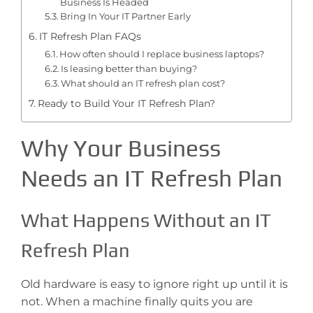
Business Is Headed
Bring In Your IT Partner Early
IT Refresh Plan FAQs
How often should I replace business laptops?
Is leasing better than buying?
What should an IT refresh plan cost?
Ready to Build Your IT Refresh Plan?
Why Your Business
Needs an IT Refresh Plan
What Happens Without an IT
Refresh Plan
Old hardware is easy to ignore right up until it is
not. When a machine finally quits you are