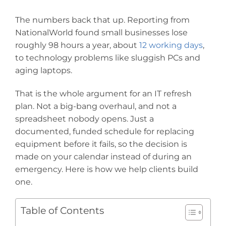
The numbers back that up. Reporting from
NationalWorld found small businesses lose
roughly 98 hours a year, about
12 working days
,
to technology problems like sluggish PCs and
aging laptops.
That is the whole argument for an IT refresh
plan. Not a big-bang overhaul, and not a
spreadsheet nobody opens. Just a
documented, funded schedule for replacing
equipment before it fails, so the decision is
made on your calendar instead of during an
emergency. Here is how we help clients build
one.
Table of Contents