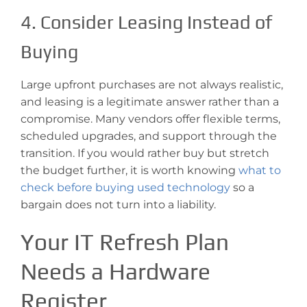
4. Consider Leasing Instead of
Buying
Large upfront purchases are not always realistic,
and leasing is a legitimate answer rather than a
compromise. Many vendors offer flexible terms,
scheduled upgrades, and support through the
transition. If you would rather buy but stretch
the budget further, it is worth knowing
what to
check before buying used technology
so a
bargain does not turn into a liability.
Your IT Refresh Plan
Needs a Hardware
Register