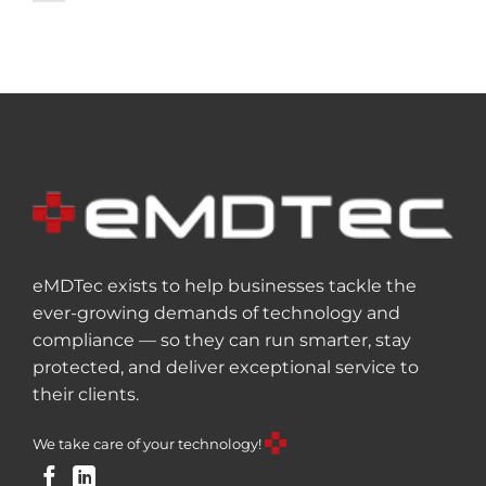
eMDTec exists to help businesses tackle the
ever-growing demands of technology and
compliance — so they can run smarter, stay
protected, and deliver exceptional service to
their clients.
We take care of your technology!