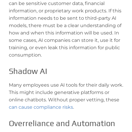
can be sensitive customer data, financial
information, or proprietary work products. If this
information needs to be sent to third-party AI
models, there must be a clear understanding of
how and when this information will be used. In
some cases, AI companies can store it, use it for
training, or even leak this information for public
consumption.
Shadow AI
Many employees use AI tools for their daily work.
This might include generative platforms or
online chatbots. Without proper vetting, these
can cause compliance risks
.
Overreliance and Automation