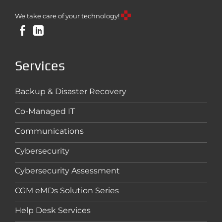
We take care of your technology!
Services
Backup & Disaster Recovery
Co-Managed IT
Communications
Cybersecurity
Cybersecurity Assessment
CGM eMDs Solution Series
Help Desk Services