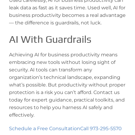
Used carelessly, AI for business productivity can
leak data as fast as it saves time. Used well, AI for
business productivity becomes a real advantage
— the difference is guardrails, not luck.
AI With Guardrails
Achieving AI for business productivity means
embracing new tools without losing sight of
security. AI tools can transform any
organization’s technical landscape, expanding
what’s possible. But productivity without proper
protection is a risk you can’t afford. Contact us
today for expert guidance, practical toolkits, and
resources to help you harness AI safely and
effectively.
Schedule a Free Consultation
Call 973-295-5570