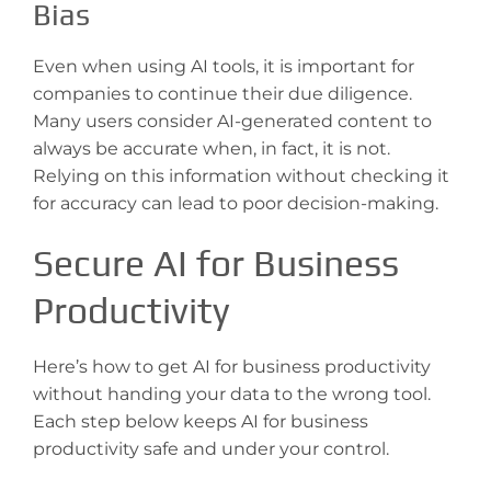
Bias
Even when using AI tools, it is important for
companies to continue their due diligence.
Many users consider AI-generated content to
always be accurate when, in fact, it is not.
Relying on this information without checking it
for accuracy can lead to poor decision-making.
Secure AI for Business
Productivity
Here’s how to get AI for business productivity
without handing your data to the wrong tool.
Each step below keeps AI for business
productivity safe and under your control.