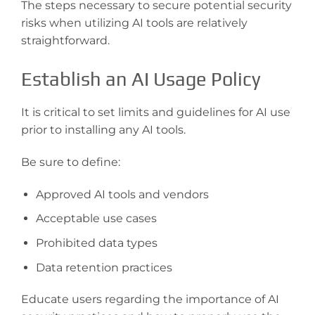
The steps necessary to secure potential security
risks when utilizing AI tools are relatively
straightforward.
Establish an AI Usage Policy
It is critical to set limits and guidelines for AI use
prior to installing any AI tools.
Be sure to define:
Approved AI tools and vendors
Acceptable use cases
Prohibited data types
Data retention practices
Educate users regarding the importance of AI