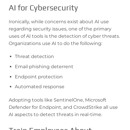
AI for Cybersecurity
Ironically, while concerns exist about AI use
regarding security issues, one of the primary
uses of AI tools is the detection of cyber threats.
Organizations use AI to do the following:
Threat detection
Email phishing deterrent
Endpoint protection
Automated response
Adopting tools like SentinelOne, Microsoft
Defender for Endpoint, and CrowdStrike all use
AI aspects to detect threats in real-time.