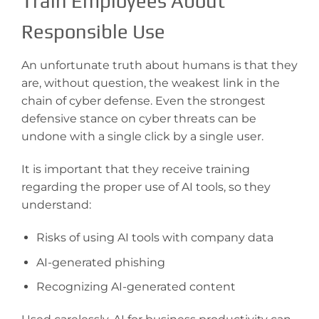
Train Employees About
Responsible Use
An unfortunate truth about humans is that they
are, without question, the weakest link in the
chain of cyber defense. Even the strongest
defensive stance on cyber threats can be
undone with a single click by a single user.
It is important that they receive training
regarding the proper use of AI tools, so they
understand:
Risks of using AI tools with company data
AI-generated phishing
Recognizing AI-generated content