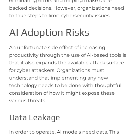
eliminating errors and helping make data-
backed decisions. However, organizations need
to take steps to limit cybersecurity issues.
AI Adoption Risks
An unfortunate side effect of increasing
productivity through the use of AI-based tools is
that it also expands the available attack surface
for cyber attackers. Organizations must
understand that implementing any new
technology needs to be done with thoughtful
consideration of how it might expose these
various threats.
Data Leakage
In order to operate, AI models need data. This