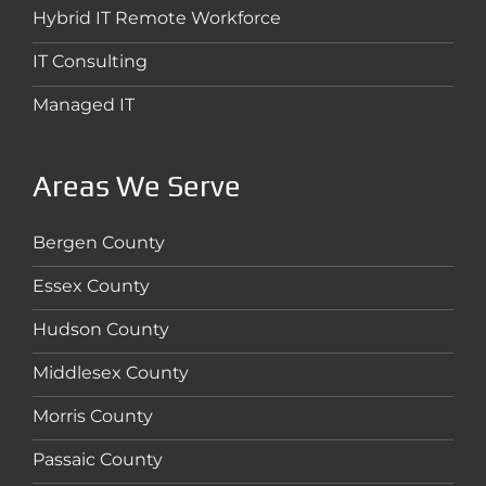
Hybrid IT Remote Workforce
IT Consulting
Managed IT
Areas We Serve
Bergen County
Essex County
Hudson County
Middlesex County
Morris County
Passaic County