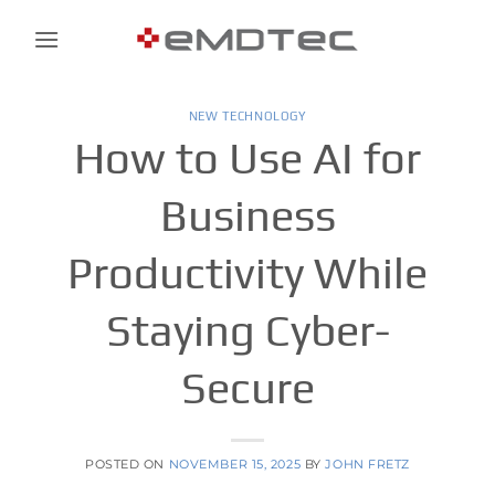
Skip
to
content
NEW TECHNOLOGY
How to Use AI for
Business
Productivity While
Staying Cyber-
Secure
POSTED ON
NOVEMBER 15, 2025
BY
JOHN FRETZ