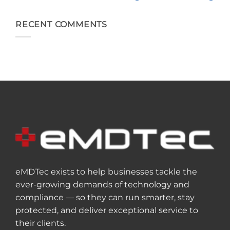
RECENT COMMENTS
eMDTec exists to help businesses tackle the
ever-growing demands of technology and
compliance — so they can run smarter, stay
protected, and deliver exceptional service to
their clients.