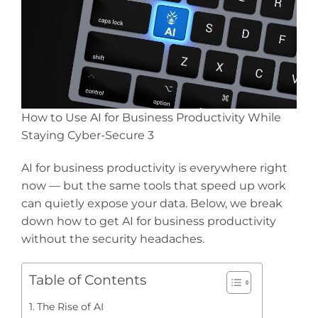
How to Use AI for Business Productivity While
Staying Cyber-Secure 3
AI for business productivity is everywhere right
now — but the same tools that speed up work
can quietly expose your data. Below, we break
down how to get AI for business productivity
without the security headaches.
Table of Contents
The Rise of AI