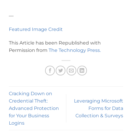
—
Featured Image Credit
This Article has been Republished with
Permission from
The Technology Press.
Cracking Down on
Credential Theft:
Leveraging Microsoft
Advanced Protection
Forms for Data
for Your Business
Collection & Surveys
Logins