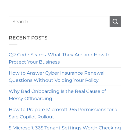
RECENT POSTS
QR Code Scams: What They Are and How to
Protect Your Business
How to Answer Cyber Insurance Renewal
Questions Without Voiding Your Policy
Why Bad Onboarding Is the Real Cause of
Messy Offboarding
How to Prepare Microsoft 365 Permissions for a
Safe Copilot Rollout
5 Microsoft 365 Tenant Settings Worth Checking