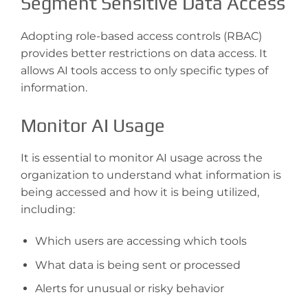
Segment Sensitive Data Access
Adopting role-based access controls (RBAC)
provides better restrictions on data access. It
allows AI tools access to only specific types of
information.
Monitor AI Usage
It is essential to monitor AI usage across the
organization to understand what information is
being accessed and how it is being utilized,
including:
Which users are accessing which tools
What data is being sent or processed
Alerts for unusual or risky behavior