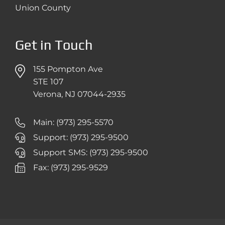
Union County
Get in Touch
155 Pompton Ave
STE 107
Verona, NJ 07044-2935
Main: (973) 295-5570
Support: (973) 295-9500
Support SMS: (973) 295-9500
Fax: (973) 295-9529