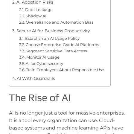
AI Adoption Risks
Data Leakage
Shadow AI
Overreliance and Automation Bias
Secure AI for Business Productivity
Establish an AI Usage Policy
Choose Enterprise-Grade AI Platforms
Segment Sensitive Data Access
Monitor AI Usage
AI for Cybersecurity
Train Employees About Responsible Use
AI With Guardrails
The Rise of AI
AI is no longer just a tool for massive enterprises.
It is a tool every organization can use. Cloud-
based systems and machine learning APIs have