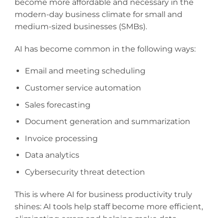
become more affordable and necessary in the
modern-day business climate for small and
medium-sized businesses (SMBs).
AI has become common in the following ways:
Email and meeting scheduling
Customer service automation
Sales forecasting
Document generation and summarization
Invoice processing
Data analytics
Cybersecurity threat detection
This is where AI for business productivity truly
shines: AI tools help staff become more efficient,