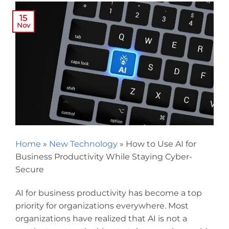
15
Nov
Home
»
New Technology
»
How to Use AI for
Business Productivity While Staying Cyber-
Secure
AI for business productivity has become a top
priority for organizations everywhere. Most
organizations have realized that AI is not a