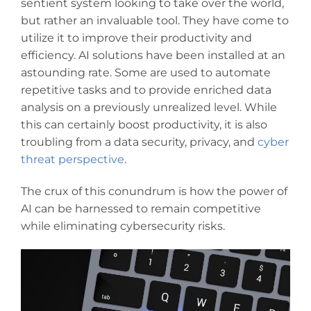
sentient system looking to take over the world,
but rather an invaluable tool. They have come to
utilize it to improve their productivity and
efficiency. AI solutions have been installed at an
astounding rate. Some are used to automate
repetitive tasks and to provide enriched data
analysis on a previously unrealized level. While
this can certainly boost productivity, it is also
troubling from a data security, privacy, and
cyber
threat perspective
.
The crux of this conundrum is how the power of
AI can be harnessed to remain competitive
while eliminating cybersecurity risks.