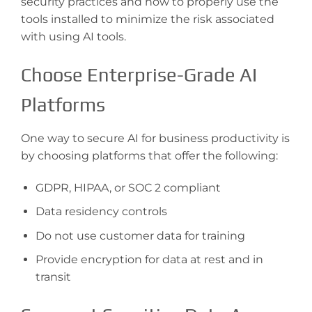
security practices and how to properly use the
tools installed to minimize the risk associated
with using AI tools.
Choose Enterprise-Grade AI
Platforms
One way to secure AI for business productivity is
by choosing platforms that offer the following:
GDPR, HIPAA, or SOC 2 compliant
Data residency controls
Do not use customer data for training
Provide encryption for data at rest and in
transit