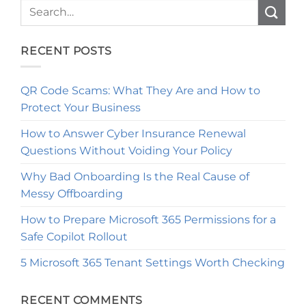
RECENT POSTS
QR Code Scams: What They Are and How to
Protect Your Business
How to Answer Cyber Insurance Renewal
Questions Without Voiding Your Policy
Why Bad Onboarding Is the Real Cause of
Messy Offboarding
How to Prepare Microsoft 365 Permissions for a
Safe Copilot Rollout
5 Microsoft 365 Tenant Settings Worth Checking
RECENT COMMENTS