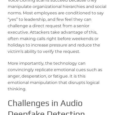
Voice cloning scams succeed because they
manipulate organizational hierarchies and social
norms. Most employees are conditioned to say
“yes” to leadership, and few feel they can
challenge a direct request from a senior
executive. Attackers take advantage of this,
often making calls right before weekends or
holidays to increase pressure and reduce the
victim’s ability to verify the request.
More importantly, the technology can
convincingly replicate emotional cues such as
anger, desperation, or fatigue. It is this
emotional manipulation that disrupts logical
thinking.
Challenges in Audio
Deepfake Detection