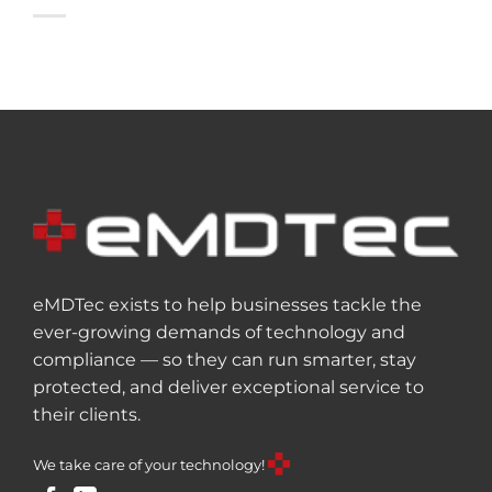
eMDTec exists to help businesses tackle the
ever-growing demands of technology and
compliance — so they can run smarter, stay
protected, and deliver exceptional service to
their clients.
We take care of your technology!