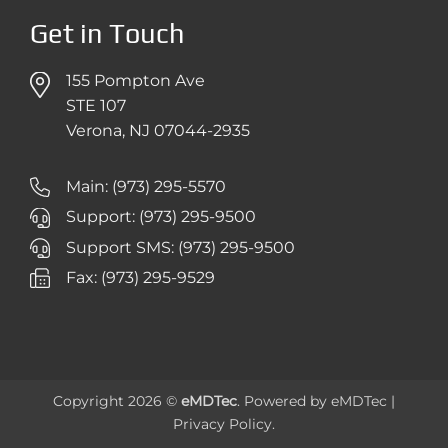
Get in Touch
155 Pompton Ave
STE 107
Verona, NJ 07044-2935
Main: (973) 295-5570
Support: (973) 295-9500
Support SMS: (973) 295-9500
Fax: (973) 295-9529
Copyright 2026 ©
eMDTec
. Powered by
eMDTec
|
Privacy Policy
.