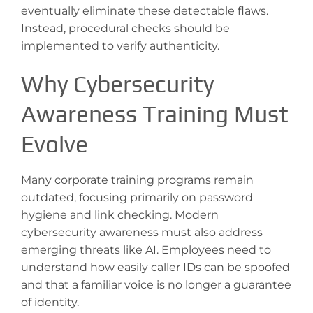
eventually eliminate these detectable flaws.
Instead, procedural checks should be
implemented to verify authenticity.
Why Cybersecurity
Awareness Training Must
Evolve
Many corporate training programs remain
outdated, focusing primarily on password
hygiene and link checking. Modern
cybersecurity awareness must also address
emerging threats like AI. Employees need to
understand how easily caller IDs can be spoofed
and that a familiar voice is no longer a guarantee
of identity.