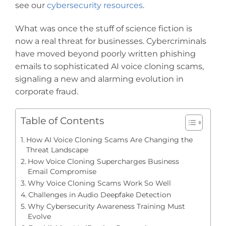
see our
cybersecurity resources
.
What was once the stuff of science fiction is
now a real threat for businesses. Cybercriminals
have moved beyond poorly written phishing
emails to sophisticated AI voice cloning scams,
signaling a new and alarming evolution in
corporate fraud.
Table of Contents
How AI Voice Cloning Scams Are Changing the
Threat Landscape
How Voice Cloning Supercharges Business
Email Compromise
Why Voice Cloning Scams Work So Well
Challenges in Audio Deepfake Detection
Why Cybersecurity Awareness Training Must
Evolve