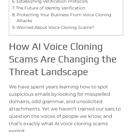
Establishing Verification Protocols
The Future of Identity Verification
Protecting Your Business From Voice Cloning
Attacks
Worried About Voice Cloning Scams?
How AI Voice Cloning
Scams Are Changing the
Threat Landscape
We have spent years learning how to spot
suspicious emails by looking for misspelled
domains, odd grammar, and unsolicited
attachments. Yet we haven’t trained our ears to
question the voices of people we know, and
that’s exactly what AI voice cloning scams
exploit.