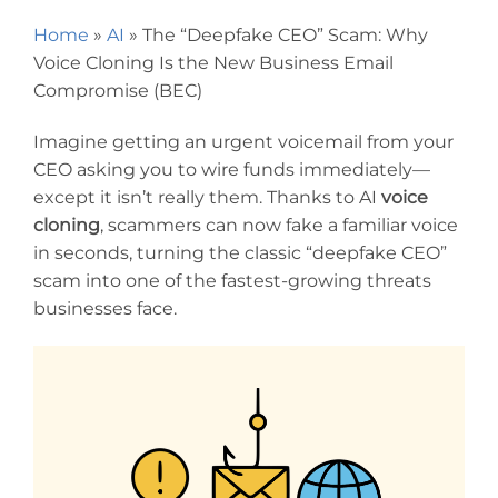
Home
»
AI
»
The “Deepfake CEO” Scam: Why
Voice Cloning Is the New Business Email
Compromise (BEC)
Imagine getting an urgent voicemail from your
CEO asking you to wire funds immediately—
except it isn’t really them. Thanks to AI
voice
cloning
, scammers can now fake a familiar voice
in seconds, turning the classic “deepfake CEO”
scam into one of the fastest-growing threats
businesses face.