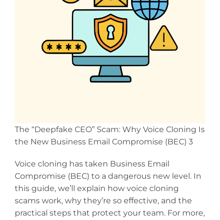
The “Deepfake CEO” Scam: Why Voice Cloning Is
the New Business Email Compromise (BEC) 3
Voice cloning has taken Business Email
Compromise (BEC) to a dangerous new level. In
this guide, we’ll explain how voice cloning
scams work, why they’re so effective, and the
practical steps that protect your team. For more,