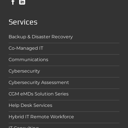
Services
Backup & Disaster Recovery
Co-Managed IT
Communications
Cybersecurity
Cybersecurity Assessment
CGM eMDs Solution Series
Help Desk Services
Hybrid IT Remote Workforce