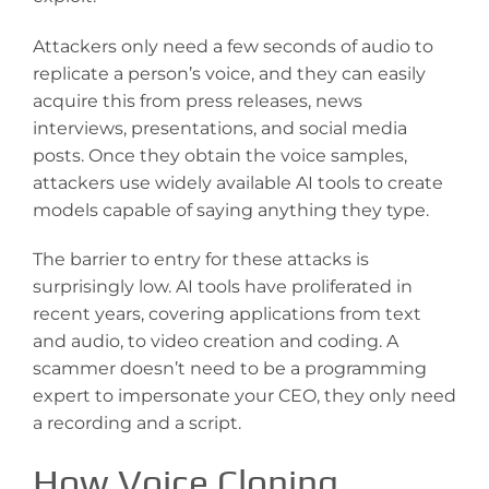
Attackers only need a few seconds of audio to
replicate a person’s voice, and they can easily
acquire this from press releases, news
interviews, presentations, and social media
posts. Once they obtain the voice samples,
attackers use widely available AI tools to create
models capable of saying anything they type.
The barrier to entry for these attacks is
surprisingly low. AI tools have proliferated in
recent years, covering applications from text
and audio, to video creation and coding. A
scammer doesn’t need to be a programming
expert to impersonate your CEO, they only need
a recording and a script.
How Voice Cloning