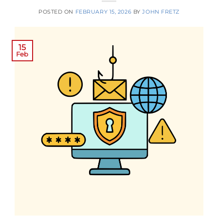
POSTED ON
FEBRUARY 15, 2026
BY
JOHN FRETZ
15
Feb