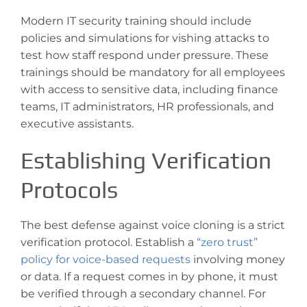
Modern IT security training should include
policies and simulations for vishing attacks to
test how staff respond under pressure. These
trainings should be mandatory for all employees
with access to sensitive data, including finance
teams, IT administrators, HR professionals, and
executive assistants.
Establishing Verification
Protocols
The best defense against voice cloning is a strict
verification protocol. Establish a
“zero trust”
policy for voice-based requests
involving money
or data. If a request comes in by phone, it must
be verified through a secondary channel. For