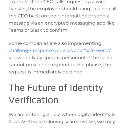
example, if the CEO calls requesting a wire
transfer, the employee should hang up and call
the CEO back on their internal line or send a
message via an encrypted messaging app like
Teams or Slack to confirm.
Some companies are also implementing
challenge-response phrases and “safe words”
known only by specific personnel. If the caller
cannot provide or respond to the phrase, the
request is immediately declined.
The Future of Identity
Verification
We are entering an era where digital identity is
fluid. As AI voice cloning scams evolve, we may