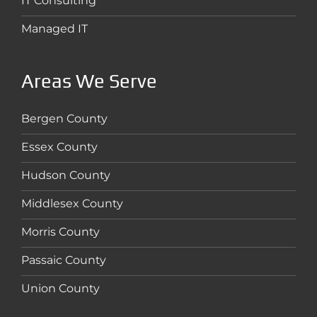
IT Consulting
Managed IT
Areas We Serve
Bergen County
Essex County
Hudson County
Middlesex County
Morris County
Passaic County
Union County