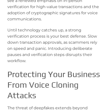
see a renewed emphasis on in-person
verification for high-value transactions and the
adoption of cryptographic signatures for voice
communications.
Until technology catches up, a strong
verification process is your best defense. Slow
down transaction approvals, as scammers rely
on speed and panic. Introducing deliberate
pauses and verification steps disrupts their
workflow.
Protecting Your Business
From Voice Cloning
Attacks
The threat of deepfakes extends beyond