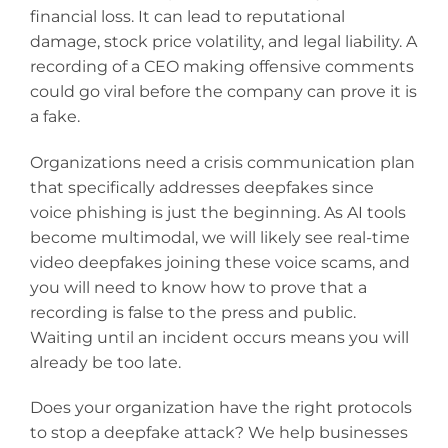
financial loss. It can lead to reputational
damage, stock price volatility, and legal liability. A
recording of a CEO making offensive comments
could go viral before the company can prove it is
a fake.
Organizations need a crisis communication plan
that specifically addresses deepfakes since
voice phishing is just the beginning. As AI tools
become multimodal, we will likely see real-time
video deepfakes joining these voice scams, and
you will need to know how to prove that a
recording is false to the press and public.
Waiting until an incident occurs means you will
already be too late.
Does your organization have the right protocols
to stop a deepfake attack? We help businesses