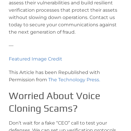
assess their vulnerabilities and build resilient
verification processes that protect their assets
without slowing down operations. Contact us
today to secure your communications against
the next generation of fraud.
—
Featured Image Credit
This Article has been Republished with
Permission from
The Technology Press.
Worried About Voice
Cloning Scams?
Don’t wait for a fake “CEO” call to test your
defenses. We can set up verification protocols,