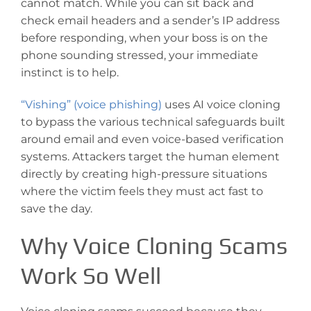
cannot match. While you can sit back and
check email headers and a sender’s IP address
before responding, when your boss is on the
phone sounding stressed, your immediate
instinct is to help.
“Vishing” (voice phishing)
uses AI voice cloning
to bypass the various technical safeguards built
around email and even voice-based verification
systems. Attackers target the human element
directly by creating high-pressure situations
where the victim feels they must act fast to
save the day.
Why Voice Cloning Scams
Work So Well