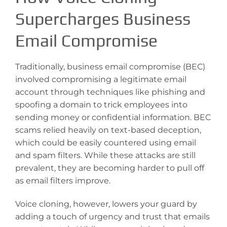
Supercharges Business
Email Compromise
Traditionally, business email compromise (BEC)
involved compromising a legitimate email
account through techniques like phishing and
spoofing a domain to trick employees into
sending money or confidential information. BEC
scams relied heavily on text-based deception,
which could be easily countered using email
and spam filters. While these attacks are still
prevalent, they are becoming harder to pull off
as email filters improve.
Voice cloning, however, lowers your guard by
adding a touch of urgency and trust that emails