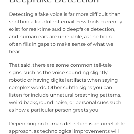
Detecting a fake voice is far more difficult than
spotting a fraudulent email. Few tools currently
exist for real-time audio deepfake detection,
and human ears are unreliable, as the brain
often fills in gaps to make sense of what we
hear.
That said, there are some common tell-tale
signs, such as the voice sounding slightly
robotic or having digital artifacts when saying
complex words. Other subtle signs you can
listen for include unnatural breathing patterns,
weird background noise, or personal cues such
as how a particular person greets you.
Depending on human detection is an unreliable
approach, as technological improvements will