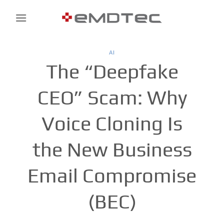
Skip
to
content
AI
The “Deepfake
CEO” Scam: Why
Voice Cloning Is
the New Business
Email Compromise
(BEC)