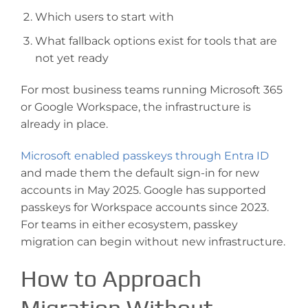
Which users to start with
What fallback options exist for tools that are
not yet ready
For most business teams running Microsoft 365
or Google Workspace, the infrastructure is
already in place.
Microsoft enabled passkeys through Entra ID
and made them the default sign-in for new
accounts in May 2025. Google has supported
passkeys for Workspace accounts since 2023.
For teams in either ecosystem, passkey
migration can begin without new infrastructure.
How to Approach