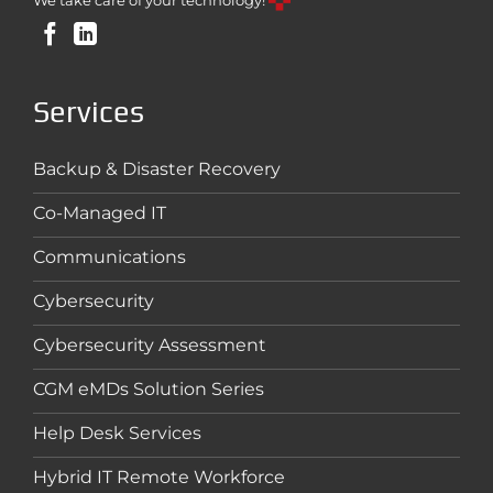
We take care of your technology!
Services
Backup & Disaster Recovery
Co-Managed IT
Communications
Cybersecurity
Cybersecurity Assessment
CGM eMDs Solution Series
Help Desk Services
Hybrid IT Remote Workforce