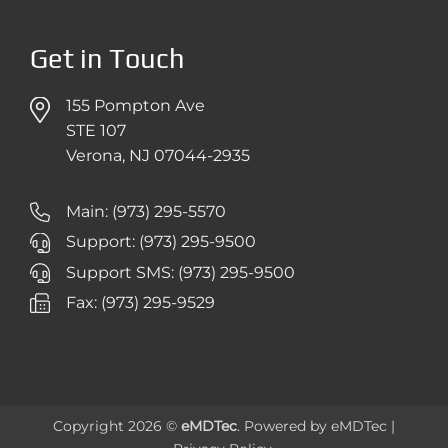
Get in Touch
155 Pompton Ave
STE 107
Verona, NJ 07044-2935
Main: (973) 295-5570
Support: (973) 295-9500
Support SMS: (973) 295-9500
Fax: (973) 295-9529
Copyright 2026 ©
eMDTec
. Powered by
eMDTec
|