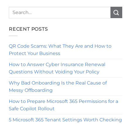
RECENT POSTS
QR Code Scams: What They Are and How to
Protect Your Business
How to Answer Cyber Insurance Renewal
Questions Without Voiding Your Policy
Why Bad Onboarding Is the Real Cause of
Messy Offboarding
How to Prepare Microsoft 365 Permissions for a
Safe Copilot Rollout
5 Microsoft 365 Tenant Settings Worth Checking