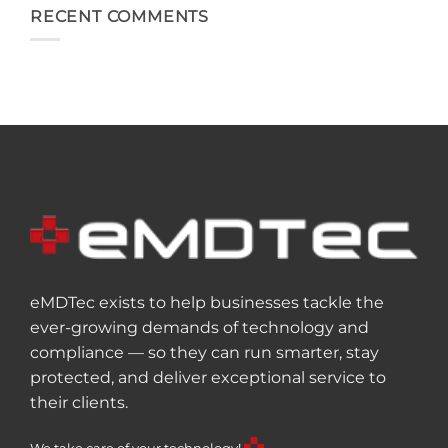
RECENT COMMENTS
eMDTec exists to help businesses tackle the
ever-growing demands of technology and
compliance — so they can run smarter, stay
protected, and deliver exceptional service to
their clients.