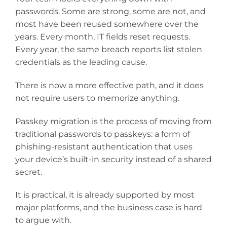
passwords. Some are strong, some are not, and
most have been reused somewhere over the
years. Every month, IT fields reset requests.
Every year, the same breach reports list stolen
credentials as the leading cause.
There is now a more effective path, and it does
not require users to memorize anything.
Passkey migration is the process of moving from
traditional passwords to passkeys: a form of
phishing-resistant authentication that uses
your device’s built-in security instead of a shared
secret.
It is practical, it is already supported by most
major platforms, and the business case is hard
to argue with.