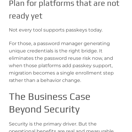
Plan for platforms that are not
ready yet
Not every tool supports passkeys today.
For those, a password manager generating
unique credentials is the right bridge. It
eliminates the password reuse risk now, and
when those platforms add passkey support,
migration becomes a single enrollment step
rather than a behavior change.
The Business Case
Beyond Security
Security is the primary driver. But the
operational benefits are real and measurable.