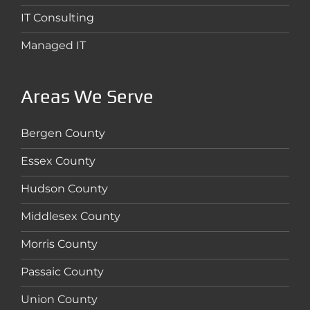
IT Consulting
Managed IT
Areas We Serve
Bergen County
Essex County
Hudson County
Middlesex County
Morris County
Passaic County
Union County