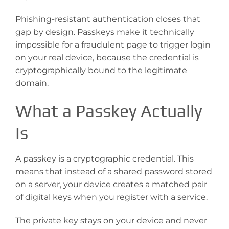
Phishing-resistant authentication closes that
gap by design. Passkeys make it technically
impossible for a fraudulent page to trigger login
on your real device, because the credential is
cryptographically bound to the legitimate
domain.
What a Passkey Actually
Is
A passkey is a cryptographic credential. This
means that instead of a shared password stored
on a server, your device creates a matched pair
of digital keys when you register with a service.
The private key stays on your device and never