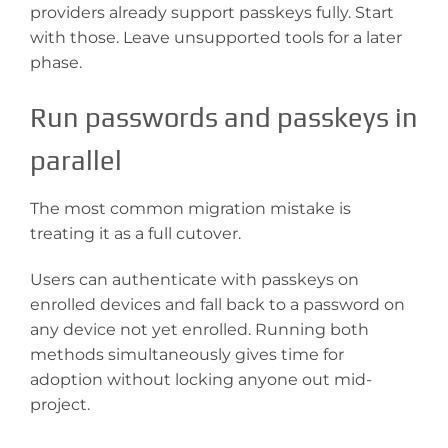
providers already support passkeys fully. Start
with those. Leave unsupported tools for a later
phase.
Run passwords and passkeys in
parallel
The most common migration mistake is
treating it as a full cutover.
Users can authenticate with passkeys on
enrolled devices and fall back to a password on
any device not yet enrolled. Running both
methods simultaneously gives time for
adoption without locking anyone out mid-
project.