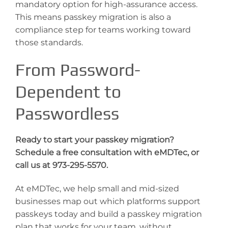
mandatory option for high-assurance access.
This means passkey migration is also a
compliance step for teams working toward
those standards.
From Password-
Dependent to
Passwordless
Ready to start your passkey migration?
Schedule a free consultation with eMDTec, or
call us at 973-295-5570.
At eMDTec, we help small and mid-sized
businesses map out which platforms support
passkeys today and build a passkey migration
plan that works for your team, without