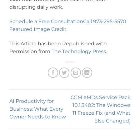
disrupting daily work.
Schedule a Free Consultation
Call 973-295-5570
Featured Image Credit
This Article has been Republished with
Permission from
The Technology Press.
CGM eMDs Service Pack
AI Productivity for
10.1.3402: The Windows
Business: What Every
11 Freeze Fix (and What
Owner Needs to Know
Else Changed)