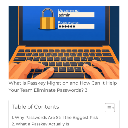
What is Passkey Migration and How Can It Help
Your Team Eliminate Passwords? 3
Table of Contents
Why Passwords Are Still the Biggest Risk
What a Passkey Actually Is