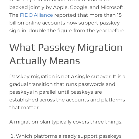
backed jointly by Apple, Google, and Microsoft.
The
FIDO Alliance
reported that more than 15
billion online accounts now support passkey
sign-in, double the figure from the year before.
What Passkey Migration
Actually Means
Passkey migration is not a single cutover. It is a
gradual transition that runs passwords and
passkeys in parallel until passkeys are
established across the accounts and platforms
that matter.
A migration plan typically covers three things:
Which platforms already support passkeys