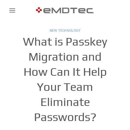
Skip
to
content
NEW TECHNOLOGY
What is Passkey
Migration and
How Can It Help
Your Team
Eliminate
Passwords?