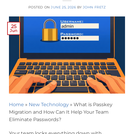
POSTED ON
JUNE 25, 2026
BY
JOHN FRETZ
25
Jun
Home
»
New Technology
»
What is Passkey
Migration and How Can It Help Your Team
Eliminate Passwords?
Your team locks everything down with