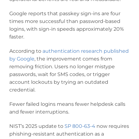
Google reports that passkey sign-ins are four
times more successful than password-based
logins, with sign-in speeds approximately 20%
faster.
According to
authentication research published
by Google
, the improvement comes from
removing friction. Users no longer mistype
passwords, wait for SMS codes, or trigger
account lockouts by trying an outdated
credential.
Fewer failed logins means fewer helpdesk calls
and fewer interruptions.
NIST’s 2025 update to
SP 800-63-4
now requires
phishing-resistant authentication as a