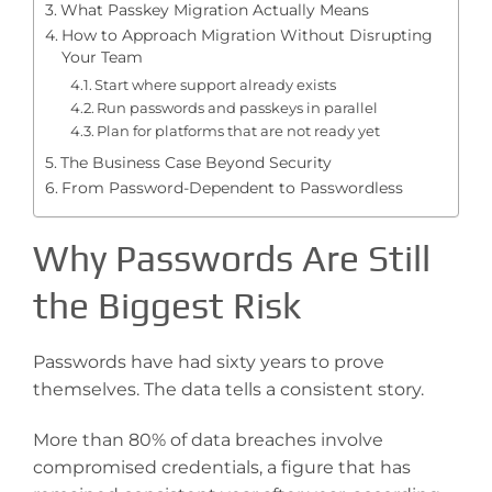
What Passkey Migration Actually Means
How to Approach Migration Without Disrupting
Your Team
Start where support already exists
Run passwords and passkeys in parallel
Plan for platforms that are not ready yet
The Business Case Beyond Security
From Password-Dependent to Passwordless
Why Passwords Are Still
the Biggest Risk
Passwords have had sixty years to prove
themselves. The data tells a consistent story.
More than 80% of data breaches involve
compromised credentials, a figure that has