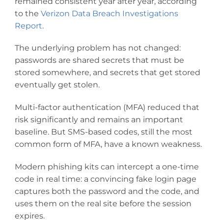
remained consistent year after year, according
to the
Verizon Data Breach Investigations
Report
.
The underlying problem has not changed:
passwords are shared secrets that must be
stored somewhere, and secrets that get stored
eventually get stolen.
Multi-factor authentication (MFA) reduced that
risk significantly and remains an important
baseline. But SMS-based codes, still the most
common form of MFA, have a known weakness.
Modern phishing kits can intercept a one-time
code in real time: a convincing fake login page
captures both the password and the code, and
uses them on the real site before the session
expires.