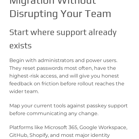
Migration Without
Disrupting Your Team
Start where support already
exists
Begin with administrators and power users.
They reset passwords most often, have the
highest-risk access, and will give you honest
feedback on friction before rollout reaches the
wider team.
Map your current tools against passkey support
before communicating any change.
Platforms like Microsoft 365, Google Workspace,
GitHub, Shopify, and most major identity