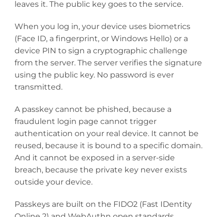
leaves it. The public key goes to the service.
When you log in, your device uses biometrics
(Face ID, a fingerprint, or Windows Hello) or a
device PIN to sign a cryptographic challenge
from the server. The server verifies the signature
using the public key. No password is ever
transmitted.
A passkey cannot be phished, because a
fraudulent login page cannot trigger
authentication on your real device. It cannot be
reused, because it is bound to a specific domain.
And it cannot be exposed in a server-side
breach, because the private key never exists
outside your device.
Passkeys are built on the FIDO2 (Fast IDentity
Online 2) and WebAuthn open standards,